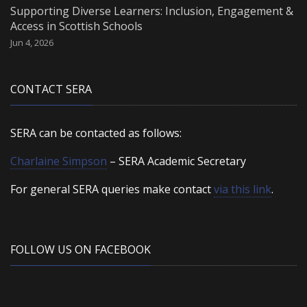
Supporting Diverse Learners: Inclusion, Engagement &
Access in Scottish Schools
Jun 4, 2026
CONTACT SERA
SERA can be contacted as follows:
Charlaine Simpson
– SERA Academic Secretary
For general SERA queries make contact
via this link
.
FOLLOW US ON FACEBOOK