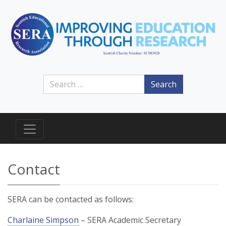
Search
Contact
SERA can be contacted as follows:
Charlaine Simpson
– SERA Academic Secretary