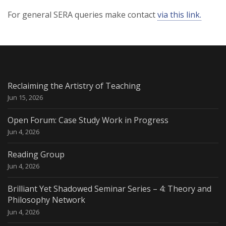
For general SERA queries make contact
via this link.
Reclaiming the Artistry of Teaching
Jun 15, 2026
Open Forum: Case Study Work in Progress
Jun 4, 2026
Reading Group
Jun 4, 2026
Brilliant Yet Shadowed Seminar Series – 4: Theory and
Philosophy Network
Jun 4, 2026