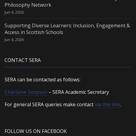
Philosophy Network
Jun 4, 2026
Supporting Diverse Learners: Inclusion, Engagement &
Access in Scottish Schools
Jun 4, 2026
CONTACT SERA
SERA can be contacted as follows:
Charlaine Simpson
– SERA Academic Secretary
For general SERA queries make contact
via this link
.
FOLLOW US ON FACEBOOK