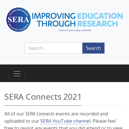
Search
SERA Connects 2021
All of our
SERA Connects
events are recorded and
uploaded to our
SERA YouTube channe
l. Please feel
free to revisit any events that you did attend or to view