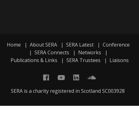
Home
|
About SERA
|
SERA Latest
|
Conference
|
SERA Connects
|
Networks
|
Publications & Links
|
SERA Trustees
|
Liaisons
SERA is a charity registered in Scotland SC003928