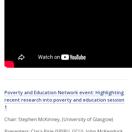
Poverty and Education Network event: Highlighting
recent research into poverty and education session
1
Chair: Stephen McKinney, (University of Glasgow)
Presenters: Clara Pirie (SPIRU, GCU), John McKendrick