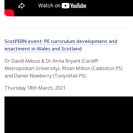
ScotPERN event: PE curriculum development and
enactment in Wales and Scotland
Dr David Aldous & Dr Anna Bryant (Cardiff
Metropolitan University), Rhian Milton (Cadoxton PS)
and Daniel Newberry (Tonyrefail PS)
Thursday 18th March, 2021