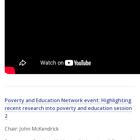
Poverty and Education Network event: Highlighting
recent research into poverty and education session
2
Chair: John McKendrick