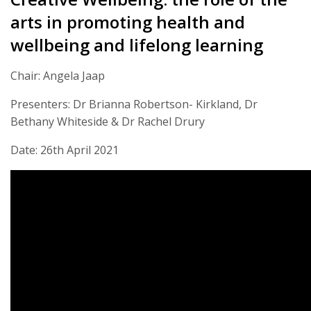
arts in promoting health and
wellbeing and lifelong learning
Chair: Angela Jaap
Presenters: Dr Brianna Robertson- Kirkland, Dr
Bethany Whiteside & Dr Rachel Drury
Date: 26th April 2021