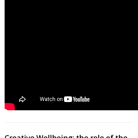
Creative Wellbeing: the role of the