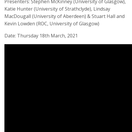
Presenters: Stephen McKinney (University of Glasgow),
Katie Hunter (University of Strathclyde), Lindsay
MacDougall (University of Aberdeen) & Stuart Hall and
Kevin Lowden (ROC, University of Glasgow)
Date: Thursday 18th March, 2021