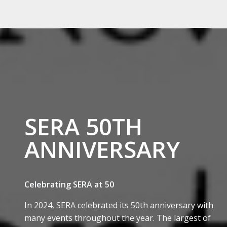
SERA 50TH
ANNIVERSARY
Celebrating SERA at 50
In 2024, SERA celebrated its 50th anniversary with
many events throughout the year. The largest of