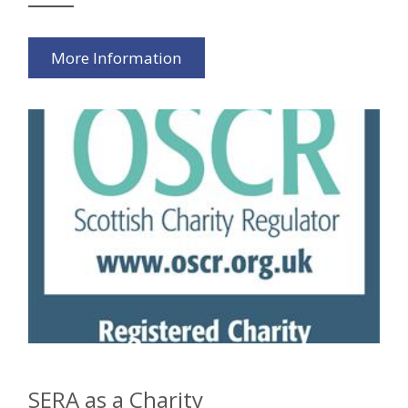
More Information
SERA as a Charity