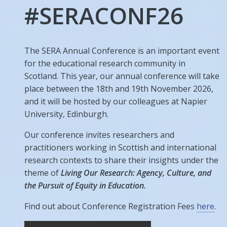
#SERACONF26
The SERA Annual Conference is an important event
for the educational research community in
Scotland. This year, our annual conference will take
place between the 18th and 19th November 2026,
and it will be hosted by our colleagues at Napier
University, Edinburgh.
Our conference invites researchers and
practitioners working in Scottish and international
research contexts to share their insights under the
theme of
Living Our Research: Agency, Culture, and
the Pursuit of Equity in Education.
Find out about Conference Registration Fees
here
.