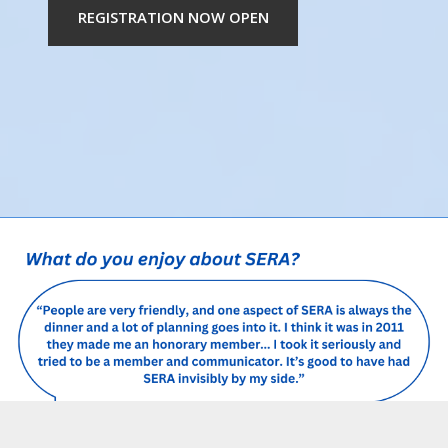
REGISTRATION NOW OPEN