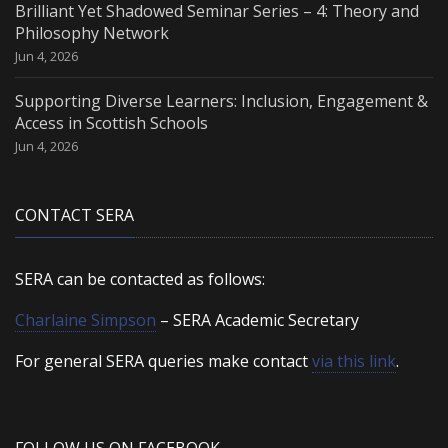
Brilliant Yet Shadowed Seminar Series – 4: Theory and
Philosophy Network
Jun 4, 2026
Supporting Diverse Learners: Inclusion, Engagement &
Access in Scottish Schools
Jun 4, 2026
CONTACT SERA
SERA can be contacted as follows:
Charlaine Simpson
– SERA Academic Secretary
For general SERA queries make contact
via this link
.