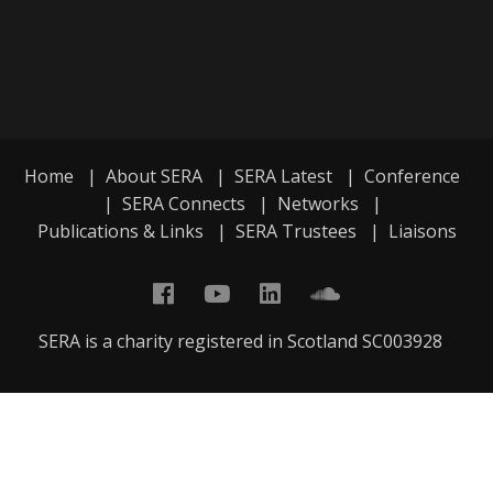
Home
|
About SERA
|
SERA Latest
|
Conference
|
SERA Connects
|
Networks
|
Publications & Links
|
SERA Trustees
|
Liaisons
SERA is a charity registered in Scotland SC003928