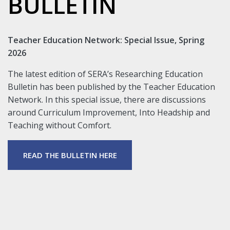
BULLETIN
Teacher Education Network: Special Issue, Spring
2026
The latest edition of SERA’s Researching Education
Bulletin has been published by the Teacher Education
Network. In this special issue, there are discussions
around Curriculum Improvement, Into Headship and
Teaching without Comfort.
READ THE BULLETIN HERE