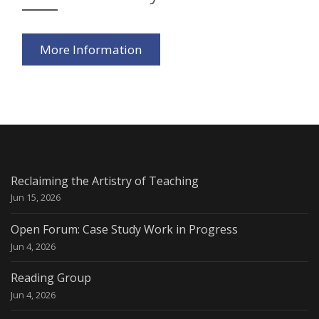
More Information
Reclaiming the Artistry of Teaching
Jun 15, 2026
Open Forum: Case Study Work in Progress
Jun 4, 2026
Reading Group
Jun 4, 2026