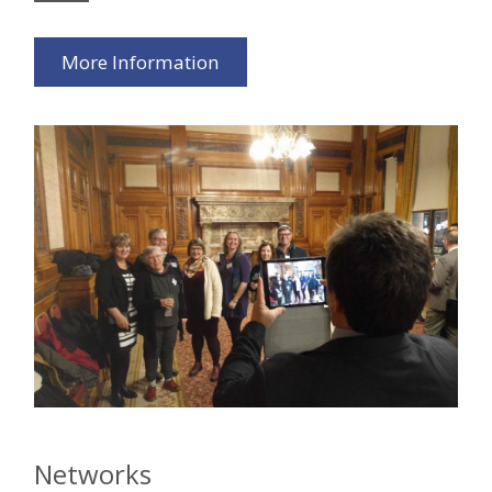
More Information
Networks