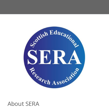
About SERA