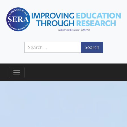
Search