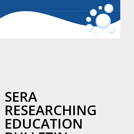
SERA
RESEARCHING
EDUCATION