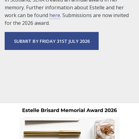
memory. Further information about Estelle and her
work can be found
here
. Submissions are now invited
for the 2026 award.
SUBMIT BY FRIDAY 31ST JULY 2026