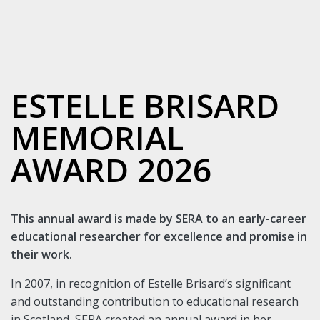
ESTELLE BRISARD
MEMORIAL
AWARD 2026
This annual award is made by SERA to an early-career
educational researcher for excellence and promise in
their work.
In 2007, in recognition of Estelle Brisard’s significant
and outstanding contribution to educational research
in Scotland, SERA created an annual award in her