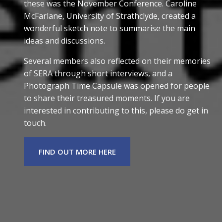
these was the November Conference. Caroline
McFarlane, University of Strathclyde, created a
wonderful sketch note to summarise the main
ideas and discussions.
Several members also reflected on their memories
of SERA through short interviews, and a
Photograph Time Capsule was opened for people
to share their treasured moments. If you are
interested in contributing to this, please do get in
touch.
FIND OUT MORE HERE