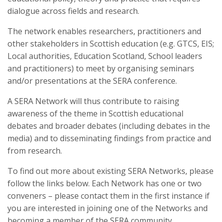
dialogue across fields and research.
The network enables researchers, practitioners and
other stakeholders in Scottish education (e.g. GTCS, EIS;
Local authorities, Education Scotland, School leaders
and practitioners) to meet by organising seminars
and/or presentations at the SERA conference.
A SERA Network will thus contribute to raising
awareness of the theme in Scottish educational
debates and broader debates (including debates in the
media) and to disseminating findings from practice and
from research.
To find out more about existing SERA Networks, please
follow the links below. Each Network has one or two
conveners – please contact them in the first instance if
you are interested in joining one of the Networks and
becoming a member of the SERA community.