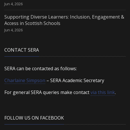
Jun 4, 2026
Supporting Diverse Learners: Inclusion, Engagement &
Access in Scottish Schools
Jun 4, 2026
CONTACT SERA
SERA can be contacted as follows:
Charlaine Simpson
– SERA Academic Secretary
For general SERA queries make contact
via this link
.
FOLLOW US ON FACEBOOK