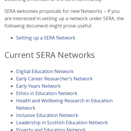
SERA welcomes proposals for new Networks – if you
are interested in setting up a network under SERA, the
following document might prove useful:
Setting up a SERA Network
Current SERA Networks
Digital Education Network
Early Career Researcher’s Network
Early Years Network
Ethics in Education Network
Health and Wellbeing Research in Education
Network
Inclusive Education Network
Leadership in Scottish Education Network
Poverty and Education Network