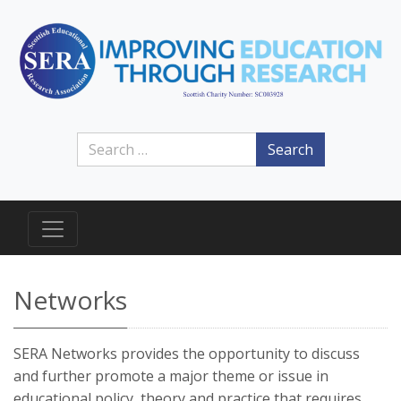
Search
Networks
SERA Networks provides the opportunity to discuss
and further promote a major theme or issue in
educational policy, theory and practice that requires