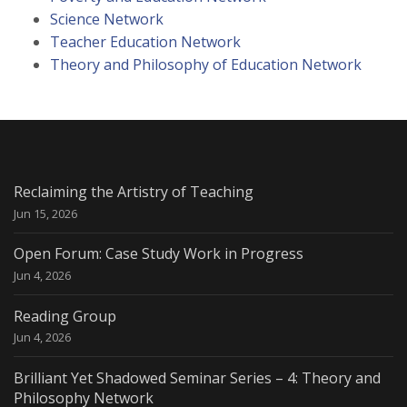
Science Network
Teacher Education Network
Theory and Philosophy of Education Network
Reclaiming the Artistry of Teaching
Jun 15, 2026
Open Forum: Case Study Work in Progress
Jun 4, 2026
Reading Group
Jun 4, 2026
Brilliant Yet Shadowed Seminar Series – 4: Theory and
Philosophy Network