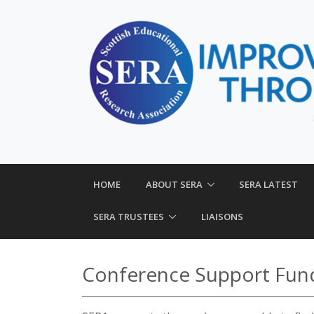
HOME
ABOUT SERA
SERA LATEST
SERA TRUSTEES
LIAISONS
Conference Support Fun