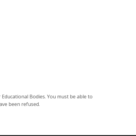
r Educational Bodies. You must be able to
have been refused.