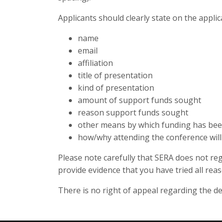
Applicants should clearly state on the applica
name
email
affiliation
title of presentation
kind of presentation
amount of support funds sought
reason support funds sought
other means by which funding has be
how/why attending the conference will 
Please note carefully that SERA does not reg
provide evidence that you have tried all re
There is no right of appeal regarding the de