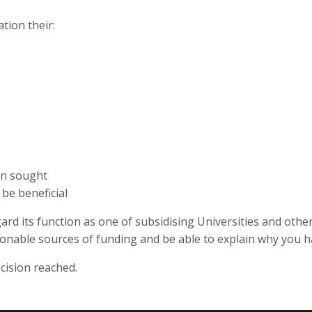
tion their:
en sought
be beneficial
ard its function as one of subsidising Universities and othe
asonable sources of funding and be able to explain why you 
cision reached.