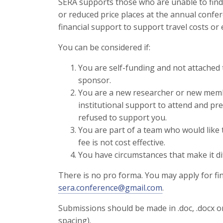
SERA supports those who are unable to find
or reduced price places at the annual confe
financial support to support travel costs or
You can be considered if:
You are self-funding and not attached 
sponsor.
You are a new researcher or new membe
institutional support to attend and pr
refused to support you.
You are part of a team who would like 
fee is not cost effective.
You have circumstances that make it dif
There is no pro forma. You may apply for fi
sera.conference@gmail.com
.
Submissions should be made in .doc, .docx 
spacing).