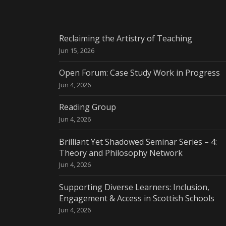
Reclaiming the Artistry of Teaching
Jun 15, 2026
Open Forum: Case Study Work in Progress
Jun 4, 2026
Reading Group
Jun 4, 2026
Brilliant Yet Shadowed Seminar Series – 4:
Theory and Philosophy Network
Jun 4, 2026
Supporting Diverse Learners: Inclusion,
Engagement & Access in Scottish Schools
Jun 4, 2026