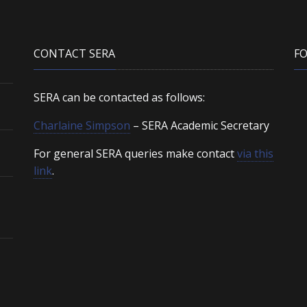
CONTACT SERA
F
SERA can be contacted as follows:
Charlaine Simpson
– SERA Academic Secretary
For general SERA queries make contact
via this
link
.