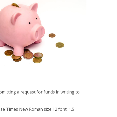
mitting a request for funds in writing to
use Times New Roman size 12 font, 1.5