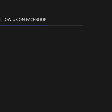
OLLOW US ON FACEBOOK