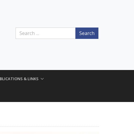
Search
BLICATIONS & LINKS