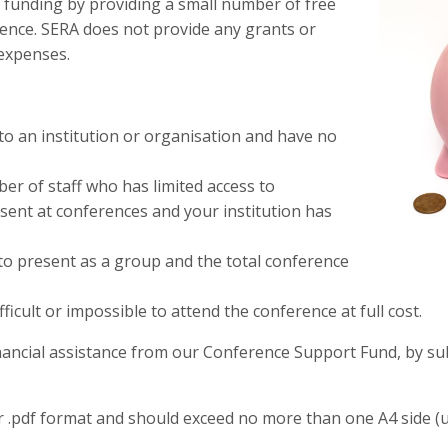
 funding by providing a small number of free
rence. SERA does not provide any grants or
 expenses.
to an institution or organisation and have no
r of staff who has limited access to
esent at conferences and your institution has
to present as a group and the total conference
ficult or impossible to attend the conference at full cost.
nancial assistance from our Conference Support Fund, by sub
or .pdf format and should exceed no more than one A4 side (