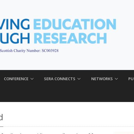
CONFERENCE
SERA CONNECTS
NETWORKS
PU
d