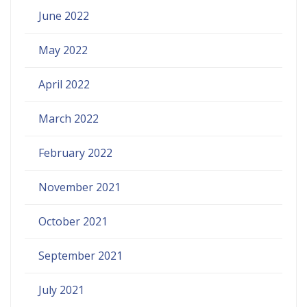
June 2022
May 2022
April 2022
March 2022
February 2022
November 2021
October 2021
September 2021
July 2021