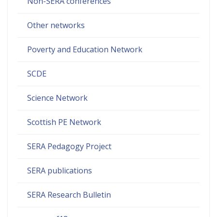
Non-SERA conferences
Other networks
Poverty and Education Network
SCDE
Science Network
Scottish PE Network
SERA Pedagogy Project
SERA publications
SERA Research Bulletin