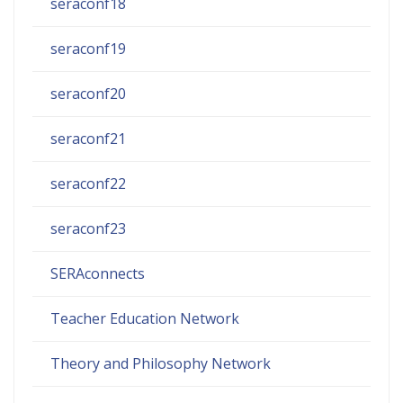
seraconf18
seraconf19
seraconf20
seraconf21
seraconf22
seraconf23
SERAconnects
Teacher Education Network
Theory and Philosophy Network