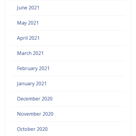
June 2021
May 2021
April 2021
March 2021
February 2021
January 2021
December 2020
November 2020
October 2020