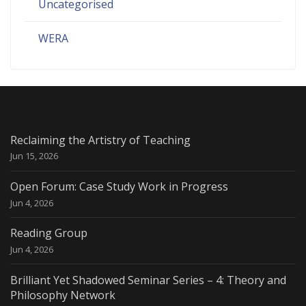
Uncategorised
WERA
Reclaiming the Artistry of Teaching
Jun 15, 2026
Open Forum: Case Study Work in Progress
Jun 4, 2026
Reading Group
Jun 4, 2026
Brilliant Yet Shadowed Seminar Series – 4: Theory and
Philosophy Network