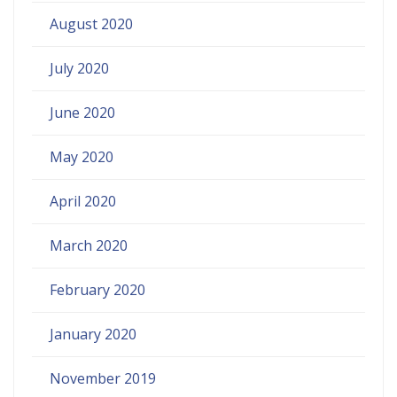
August 2020
July 2020
June 2020
May 2020
April 2020
March 2020
February 2020
January 2020
November 2019