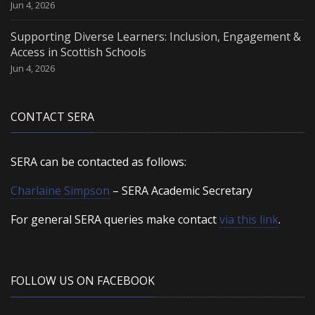
Jun 4, 2026
Supporting Diverse Learners: Inclusion, Engagement &
Access in Scottish Schools
Jun 4, 2026
CONTACT SERA
SERA can be contacted as follows:
Charlaine Simpson
– SERA Academic Secretary
For general SERA queries make contact
via this link
.
FOLLOW US ON FACEBOOK