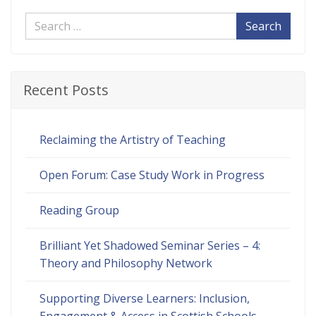
Search
Recent Posts
Reclaiming the Artistry of Teaching
Open Forum: Case Study Work in Progress
Reading Group
Brilliant Yet Shadowed Seminar Series – 4:
Theory and Philosophy Network
Supporting Diverse Learners: Inclusion,
Engagement & Access in Scottish Schools