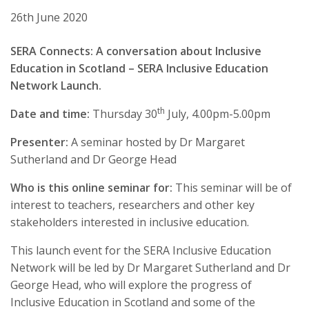
26th June 2020
SERA Connects: A conversation about Inclusive
Education in Scotland – SERA Inclusive Education
Network Launch.
th
Date and time:
Thursday 30
July, 4.00pm-5.00pm
Presenter:
A seminar hosted by Dr Margaret
Sutherland and Dr George Head
Who is this online seminar for:
This seminar will be of
interest to teachers, researchers and other key
stakeholders interested in inclusive education.
This launch event for the SERA Inclusive Education
Network will be led by Dr Margaret Sutherland and Dr
George Head, who will explore the progress of
Inclusive Education in Scotland and some of the