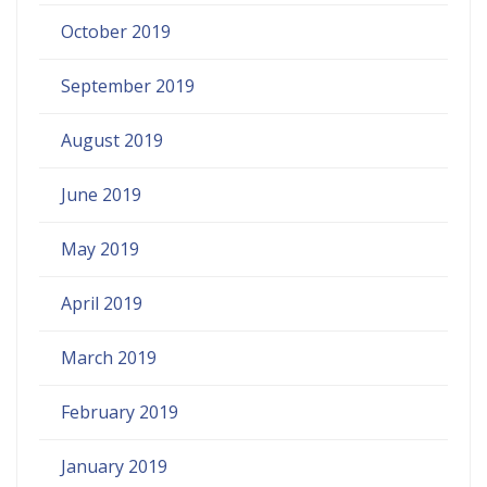
October 2019
September 2019
August 2019
June 2019
May 2019
April 2019
March 2019
February 2019
January 2019