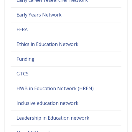
Early Years Network
EERA
Ethics in Education Network
Funding
GTCS
HWB in Education Network (HREN)
Inclusive education network
Leadership in Education network