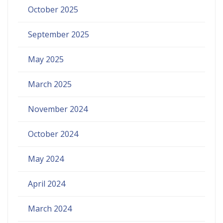
October 2025
September 2025
May 2025
March 2025
November 2024
October 2024
May 2024
April 2024
March 2024