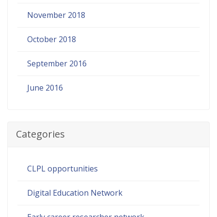
November 2018
October 2018
September 2016
June 2016
Categories
CLPL opportunities
Digital Education Network
Early career researcher network