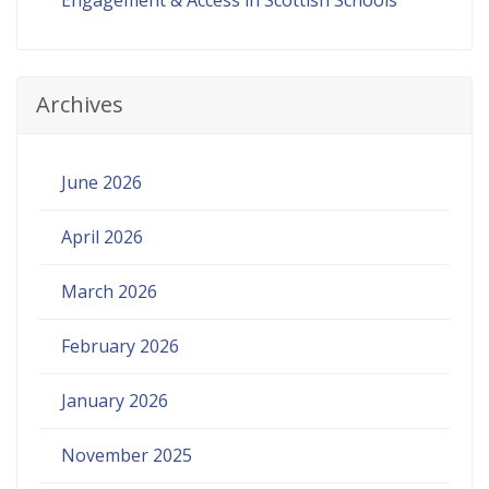
Archives
June 2026
April 2026
March 2026
February 2026
January 2026
November 2025