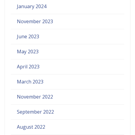
January 2024
November 2023
June 2023
May 2023
April 2023
March 2023
November 2022
September 2022
August 2022