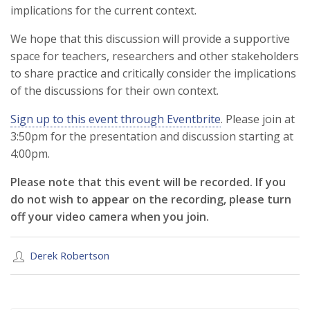
implications for the current context.
We hope that this discussion will provide a supportive
space for teachers, researchers and other stakeholders
to share practice and critically consider the implications
of the discussions for their own context.
Sign up to this event through Eventbrite
. Please join at
3:50pm for the presentation and discussion starting at
4:00pm.
Please note that this event will be recorded. If you
do not wish to appear on the recording, please turn
off your video camera when you join.
Derek Robertson