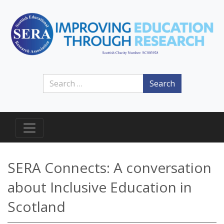
Search
SERA Connects: A conversation
about Inclusive Education in
Scotland