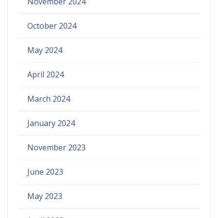
November 2024
October 2024
May 2024
April 2024
March 2024
January 2024
November 2023
June 2023
May 2023