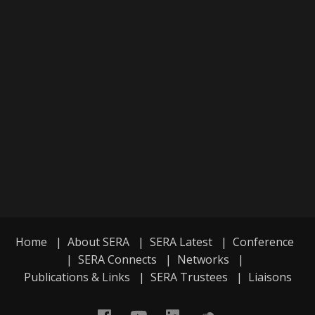
Home
|
About SERA
|
SERA Latest
|
Conference
|
SERA Connects
|
Networks
|
Publications & Links
|
SERA Trustees
|
Liaisons