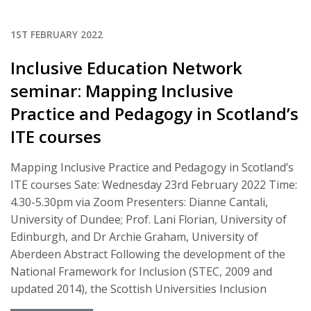
1ST FEBRUARY 2022
Inclusive Education Network
seminar: Mapping Inclusive
Practice and Pedagogy in Scotland’s
ITE courses
Mapping Inclusive Practice and Pedagogy in Scotland’s
ITE courses Sate: Wednesday 23rd February 2022 Time:
4.30-5.30pm via Zoom Presenters: Dianne Cantali,
University of Dundee; Prof. Lani Florian, University of
Edinburgh, and Dr Archie Graham, University of
Aberdeen Abstract Following the development of the
National Framework for Inclusion (STEC, 2009 and
updated 2014), the Scottish Universities Inclusion