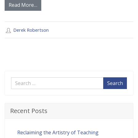
Read More…
Derek Robertson
Search
Recent Posts
Reclaiming the Artistry of Teaching