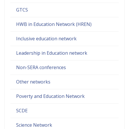
GTCS
HWB in Education Network (HREN)
Inclusive education network
Leadership in Education network
Non-SERA conferences
Other networks
Poverty and Education Network
SCDE
Science Network