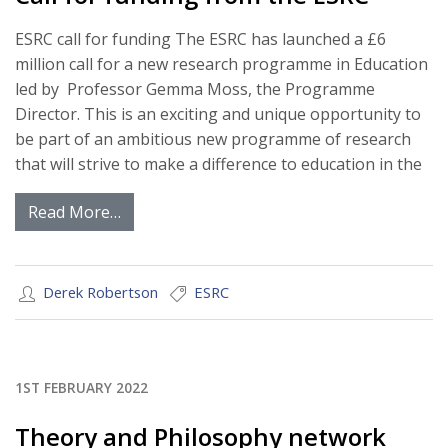
ESRC call for funding The ESRC has launched a £6
million call for a new research programme in Education
led by Professor Gemma Moss, the Programme
Director. This is an exciting and unique opportunity to
be part of an ambitious new programme of research
that will strive to make a difference to education in the
Read More…
Derek Robertson
ESRC
1ST FEBRUARY 2022
Theory and Philosophy network