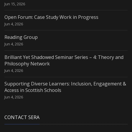
Jun 15, 2026
Open Forum: Case Study Work in Progress
Jun 4, 2026
Reading Group
Jun 4, 2026
Brilliant Yet Shadowed Seminar Series – 4: Theory and
Philosophy Network
Jun 4, 2026
Supporting Diverse Learners: Inclusion, Engagement &
Access in Scottish Schools
Jun 4, 2026
CONTACT SERA