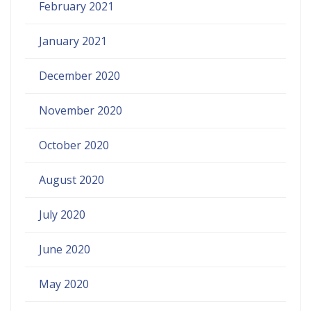
February 2021
January 2021
December 2020
November 2020
October 2020
August 2020
July 2020
June 2020
May 2020