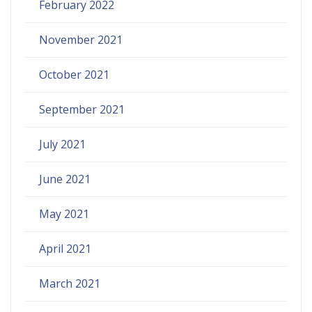
February 2022
November 2021
October 2021
September 2021
July 2021
June 2021
May 2021
April 2021
March 2021