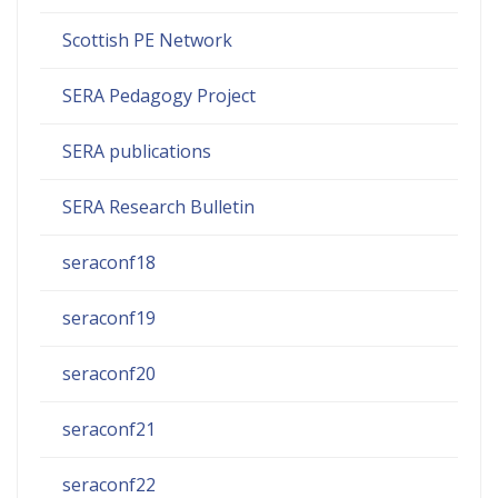
Scottish PE Network
SERA Pedagogy Project
SERA publications
SERA Research Bulletin
seraconf18
seraconf19
seraconf20
seraconf21
seraconf22