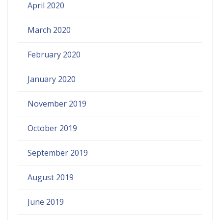
April 2020
March 2020
February 2020
January 2020
November 2019
October 2019
September 2019
August 2019
June 2019