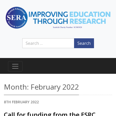
Search
Month:
February 2022
8TH FEBRUARY 2022
Call for funding from the ESRC