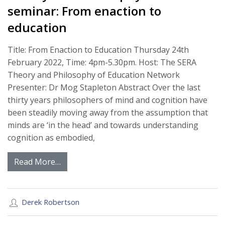
seminar: From enaction to
education
Title: From Enaction to Education Thursday 24th
February 2022, Time: 4pm-5.30pm. Host: The SERA
Theory and Philosophy of Education Network
Presenter: Dr Mog Stapleton Abstract Over the last
thirty years philosophers of mind and cognition have
been steadily moving away from the assumption that
minds are ‘in the head’ and towards understanding
cognition as embodied,
Read More…
Derek Robertson