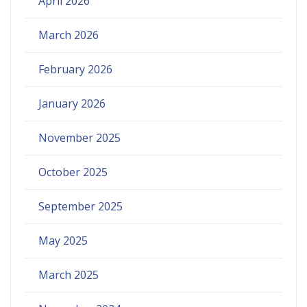
April 2026
March 2026
February 2026
January 2026
November 2025
October 2025
September 2025
May 2025
March 2025