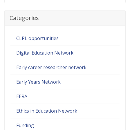
Categories
CLPL opportunities
Digital Education Network
Early career researcher network
Early Years Network
EERA
Ethics in Education Network
Funding