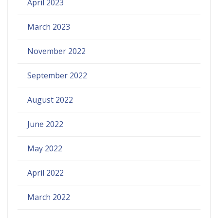
April 2023
March 2023
November 2022
September 2022
August 2022
June 2022
May 2022
April 2022
March 2022