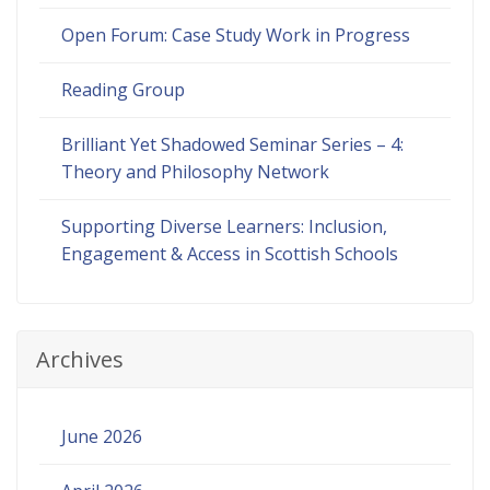
Open Forum: Case Study Work in Progress
Reading Group
Brilliant Yet Shadowed Seminar Series – 4:
Theory and Philosophy Network
Supporting Diverse Learners: Inclusion,
Engagement & Access in Scottish Schools
Archives
June 2026