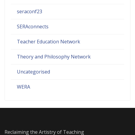
seraconf23
SERAconnects
Teacher Education Network
Theory and Philosophy Network
Uncategorised
WERA
Reclaiming the Artistry of Teaching