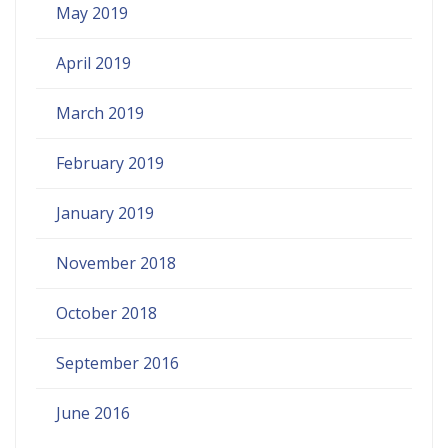
May 2019
April 2019
March 2019
February 2019
January 2019
November 2018
October 2018
September 2016
June 2016