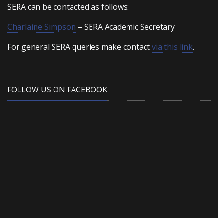
SERA can be contacted as follows:
Charlaine Simpson
– SERA Academic Secretary
For general SERA queries make contact
via this link
.
FOLLOW US ON FACEBOOK