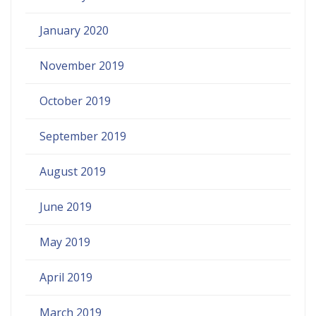
January 2020
November 2019
October 2019
September 2019
August 2019
June 2019
May 2019
April 2019
March 2019