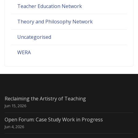
Teacher Education Network
Theory and Philosophy Network
Uncategorised
WERA
Reclaiming the Artistry of Teaching
Jun 15, 2026
Open Forum: Case Study Work in Progress
Jun 4, 2026