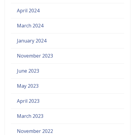
April 2024
March 2024
January 2024
November 2023
June 2023
May 2023
April 2023
March 2023
November 2022