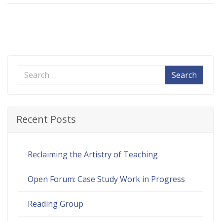
Search
Recent Posts
Reclaiming the Artistry of Teaching
Open Forum: Case Study Work in Progress
Reading Group