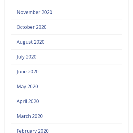
November 2020
October 2020
August 2020
July 2020
June 2020
May 2020
April 2020
March 2020
February 2020