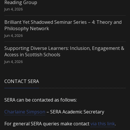
Reading Group
Jun 4, 2026
Brilliant Yet Shadowed Seminar Series – 4: Theory and
Philosophy Network
Jun 4, 2026
Supporting Diverse Learners: Inclusion, Engagement &
Access in Scottish Schools
Jun 4, 2026
CONTACT SERA
SERA can be contacted as follows:
Charlaine Simpson
– SERA Academic Secretary
For general SERA queries make contact
via this link
.