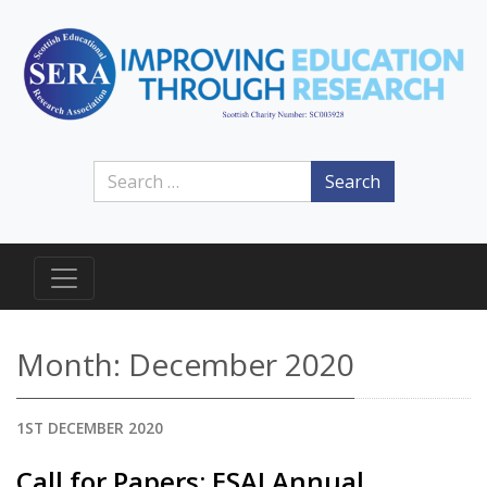
Search
Month:
December 2020
1ST DECEMBER 2020
Call for Papers: ESAI Annual