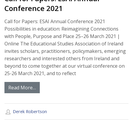
Conference 2021
Call for Papers: ESAI Annual Conference 2021
Possibilities in education: Reimagining Connections
with People, Purpose and Place 25–26 March 2021 |
Online The Educational Studies Association of Ireland
invites scholars, practitioners, policymakers, emerging
researchers and interested others from Ireland and
beyond to come together at our virtual conference on
25-26 March 2021, and to reflect
Read More…
Derek Robertson