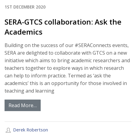
1ST DECEMBER 2020
SERA-GTCS collaboration: Ask the
Academics
Building on the success of our #SERAConnects events,
SERA are delighted to collaborate with GTCS on a new
initiative which aims to bring academic researchers and
teachers together to explore ways in which research
can help to inform practice. Termed as ‘ask the
academics’ this is an opportunity for those involved in
teaching and learning
Read More…
Derek Robertson