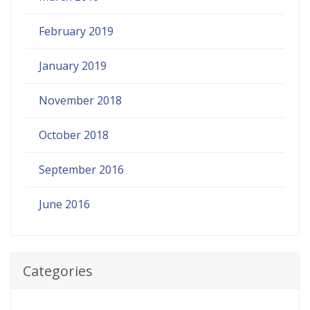
February 2019
January 2019
November 2018
October 2018
September 2016
June 2016
Categories