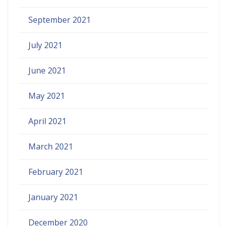
September 2021
July 2021
June 2021
May 2021
April 2021
March 2021
February 2021
January 2021
December 2020