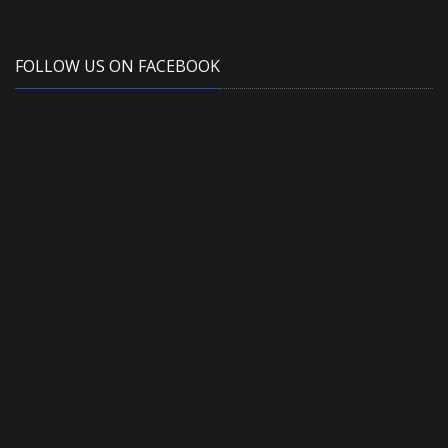
FOLLOW US ON FACEBOOK