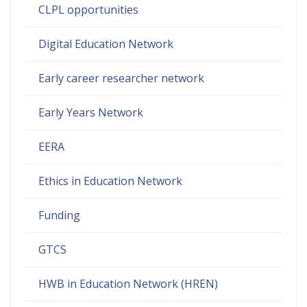
CLPL opportunities
Digital Education Network
Early career researcher network
Early Years Network
EERA
Ethics in Education Network
Funding
GTCS
HWB in Education Network (HREN)