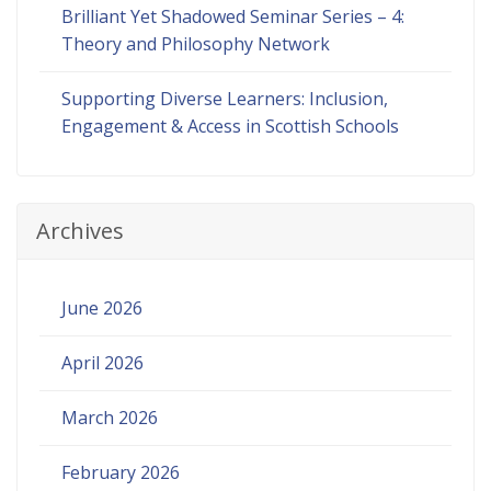
Brilliant Yet Shadowed Seminar Series – 4:
Theory and Philosophy Network
Supporting Diverse Learners: Inclusion,
Engagement & Access in Scottish Schools
Archives
June 2026
April 2026
March 2026
February 2026