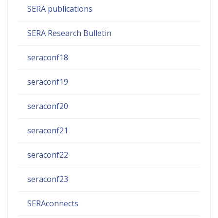
SERA publications
SERA Research Bulletin
seraconf18
seraconf19
seraconf20
seraconf21
seraconf22
seraconf23
SERAconnects