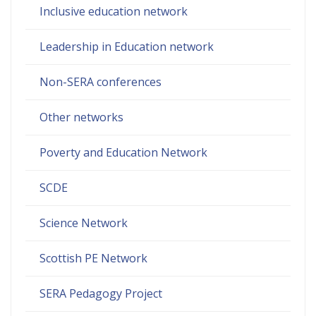
Inclusive education network
Leadership in Education network
Non-SERA conferences
Other networks
Poverty and Education Network
SCDE
Science Network
Scottish PE Network
SERA Pedagogy Project