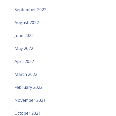
September 2022
August 2022
June 2022
May 2022
April 2022
March 2022
February 2022
November 2021
October 2021