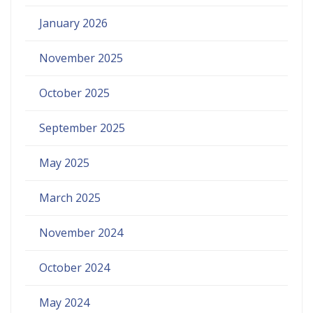
January 2026
November 2025
October 2025
September 2025
May 2025
March 2025
November 2024
October 2024
May 2024