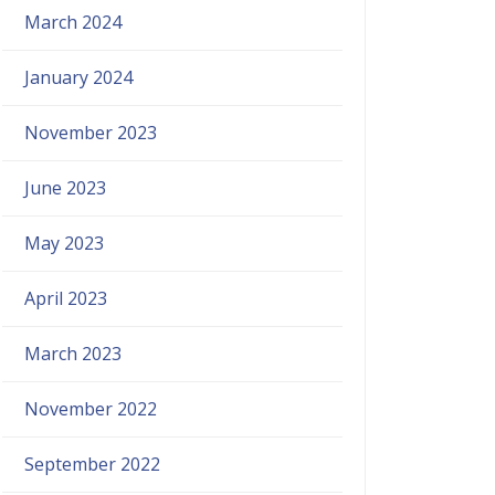
March 2024
January 2024
November 2023
June 2023
May 2023
April 2023
March 2023
November 2022
September 2022