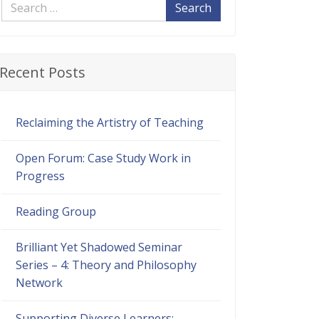
Search
Recent Posts
Reclaiming the Artistry of Teaching
Open Forum: Case Study Work in
Progress
Reading Group
Brilliant Yet Shadowed Seminar
Series – 4: Theory and Philosophy
Network
Supporting Diverse Learners: