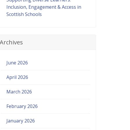
Inclusion, Engagement & Access in
Scottish Schools
Archives
June 2026
April 2026
March 2026
February 2026
January 2026