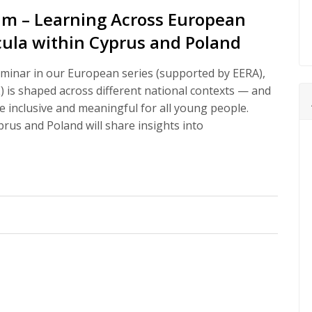
um – Learning Across European
icula within Cyprus and Poland
minar in our European series (supported by EERA),
) is shaped across different national contexts — and
 inclusive and meaningful for all young people.
rus and Poland will share insights into