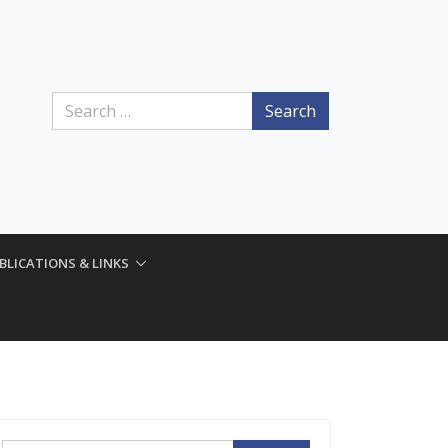
Search
BLICATIONS & LINKS