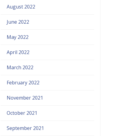
August 2022
June 2022
May 2022
April 2022
March 2022
February 2022
November 2021
October 2021
September 2021