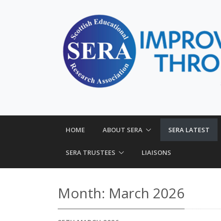
HOME
ABOUT SERA
SERA LATEST
SERA TRUSTEES
LIAISONS
Month:
March 2026