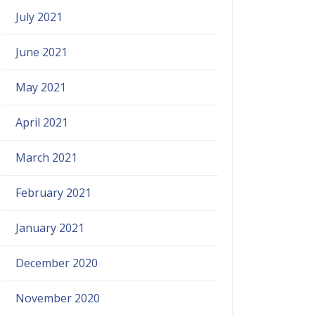
July 2021
June 2021
May 2021
April 2021
March 2021
February 2021
January 2021
December 2020
November 2020