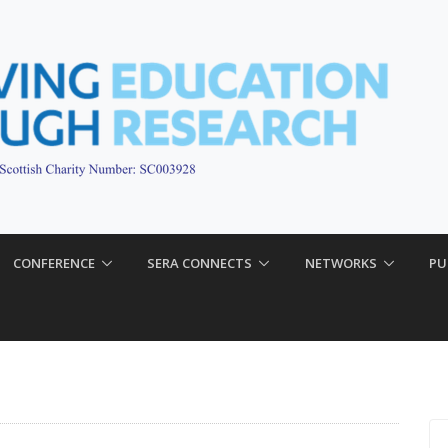
CONFERENCE
SERA CONNECTS
NETWORKS
PU