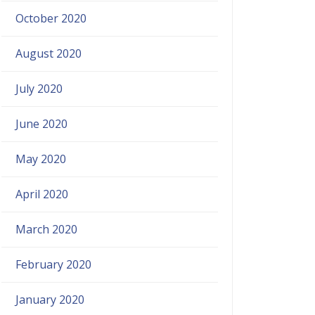
October 2020
August 2020
July 2020
June 2020
May 2020
April 2020
March 2020
February 2020
January 2020