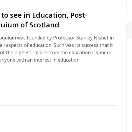
o see in Education, Post-
oquium of Scotland
oquium was founded by Professor Stanley Nisbet in
l aspects of education. Such was its success that it
of the highest calibre from the educational sphere.
nyone with an interest in education.