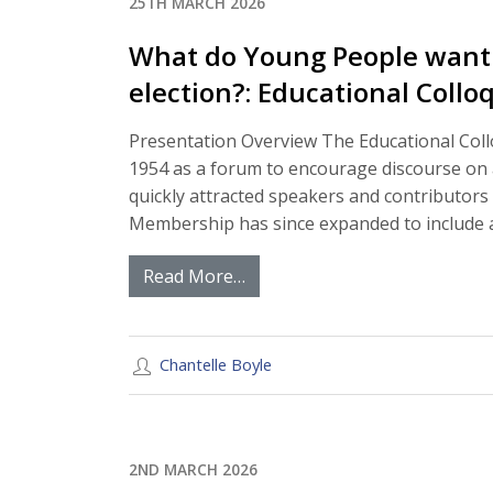
25TH MARCH 2026
What do Young People want t
election?: Educational Coll
Presentation Overview The Educational Coll
1954 as a forum to encourage discourse on al
quickly attracted speakers and contributors 
Membership has since expanded to include a
Read More…
Chantelle Boyle
2ND MARCH 2026