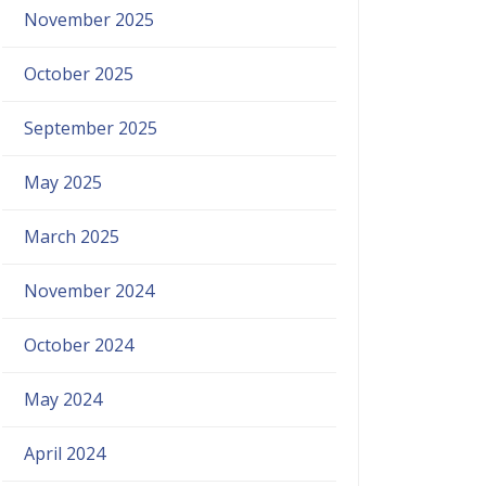
November 2025
October 2025
September 2025
May 2025
March 2025
November 2024
October 2024
May 2024
April 2024