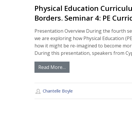
Physical Education Curricul
Borders. Seminar 4: PE Curr
Presentation Overview During the fourth se
we are exploring how Physical Education (PE
how it might be re-imagined to become more
During this presentation, speakers from Cyp
Read More…
Chantelle Boyle