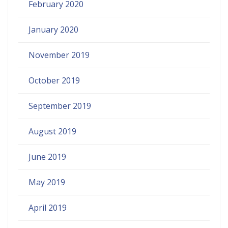
February 2020
January 2020
November 2019
October 2019
September 2019
August 2019
June 2019
May 2019
April 2019