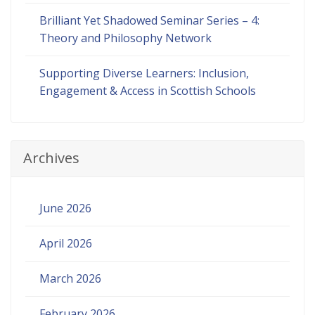
Brilliant Yet Shadowed Seminar Series – 4:
Theory and Philosophy Network
Supporting Diverse Learners: Inclusion,
Engagement & Access in Scottish Schools
Archives
June 2026
April 2026
March 2026
February 2026