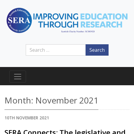
Search
Month:
November 2021
10TH NOVEMBER 2021
SERA Connects: The legislative and