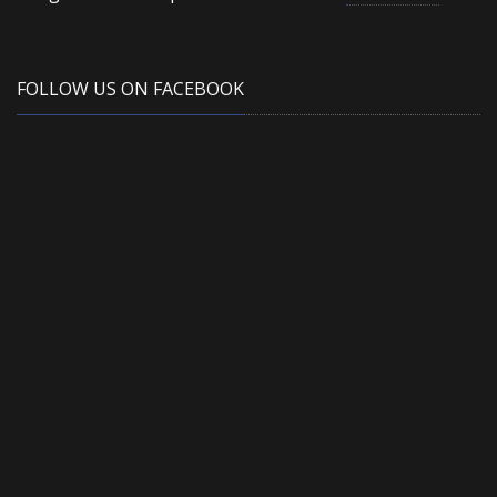
FOLLOW US ON FACEBOOK