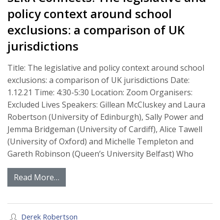
policy context around school
exclusions: a comparison of UK
jurisdictions
Title: The legislative and policy context around school
exclusions: a comparison of UK jurisdictions Date:
1.12.21 Time: 4:30-5:30 Location: Zoom Organisers:
Excluded Lives Speakers: Gillean McCluskey and Laura
Robertson (University of Edinburgh), Sally Power and
Jemma Bridgeman (University of Cardiff), Alice Tawell
(University of Oxford) and Michelle Templeton and
Gareth Robinson (Queen’s University Belfast) Who
Read More…
Derek Robertson