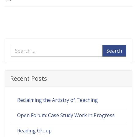
Search
Recent Posts
Reclaiming the Artistry of Teaching
Open Forum: Case Study Work in Progress
Reading Group