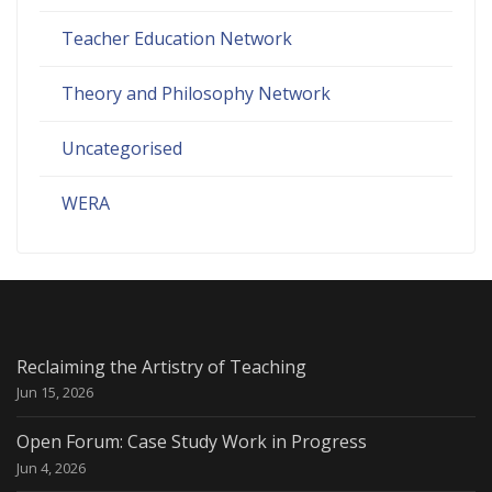
Teacher Education Network
Theory and Philosophy Network
Uncategorised
WERA
Reclaiming the Artistry of Teaching
Jun 15, 2026
Open Forum: Case Study Work in Progress
Jun 4, 2026