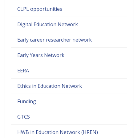
CLPL opportunities
Digital Education Network
Early career researcher network
Early Years Network
EERA
Ethics in Education Network
Funding
GTCS
HWB in Education Network (HREN)