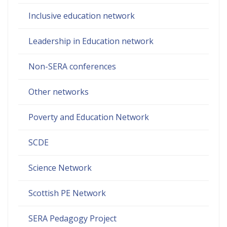
Inclusive education network
Leadership in Education network
Non-SERA conferences
Other networks
Poverty and Education Network
SCDE
Science Network
Scottish PE Network
SERA Pedagogy Project