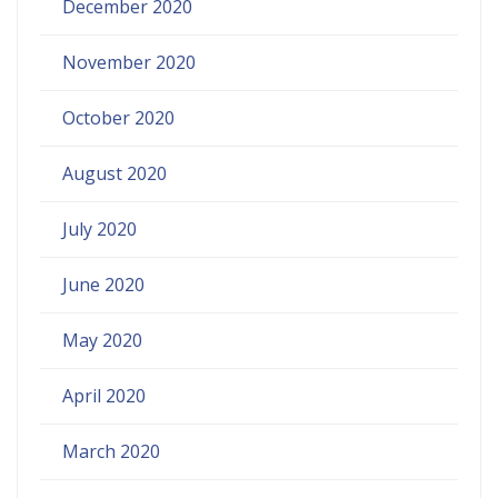
December 2020
November 2020
October 2020
August 2020
July 2020
June 2020
May 2020
April 2020
March 2020