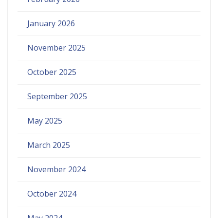
January 2026
November 2025
October 2025
September 2025
May 2025
March 2025
November 2024
October 2024
May 2024