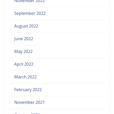
November 2022
September 2022
August 2022
June 2022
May 2022
April 2022
March 2022
February 2022
November 2021