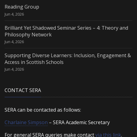
Reading Group
Jun 4, 2026
Brilliant Yet Shadowed Seminar Series – 4: Theory and
Philosophy Network
Jun 4, 2026
Supporting Diverse Learners: Inclusion, Engagement &
Access in Scottish Schools
Jun 4, 2026
CONTACT SERA
SERA can be contacted as follows:
Charlaine Simpson
– SERA Academic Secretary
For general SERA queries make contact
via this link
.