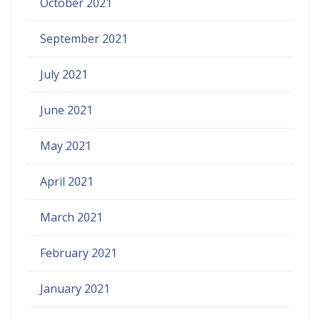
October 2021
September 2021
July 2021
June 2021
May 2021
April 2021
March 2021
February 2021
January 2021