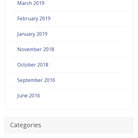
March 2019
February 2019
January 2019
November 2018
October 2018
September 2016
June 2016
Categories