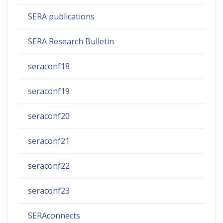
SERA publications
SERA Research Bulletin
seraconf18
seraconf19
seraconf20
seraconf21
seraconf22
seraconf23
SERAconnects