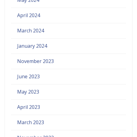
April 2024
March 2024
January 2024
November 2023
June 2023
May 2023
April 2023
March 2023