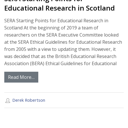
Educational Research in Scotland
SERA Starting Points for Educational Research in
Scotland At the beginning of 2019 a team of
researchers on the SERA Executive Committee looked
at the SERA Ethical Guidelines for Educational Research
from 2005 with a view to updating them. However, it
was decided that as the British Educational Research
Association (BERA) Ethical Guidelines for Educational
Read More…
Derek Robertson