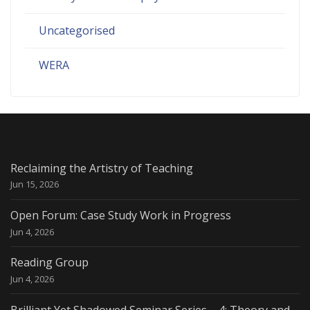
Uncategorised
WERA
Reclaiming the Artistry of Teaching
Jun 15, 2026
Open Forum: Case Study Work in Progress
Jun 4, 2026
Reading Group
Jun 4, 2026
Brilliant Yet Shadowed Seminar Series – 4: Theory and