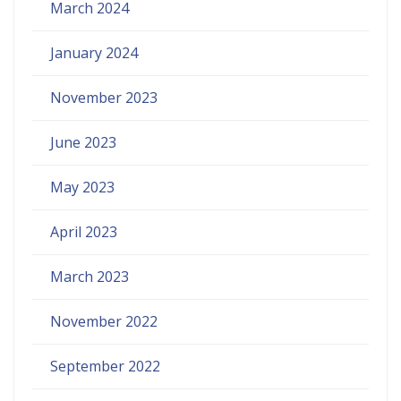
March 2024
January 2024
November 2023
June 2023
May 2023
April 2023
March 2023
November 2022
September 2022