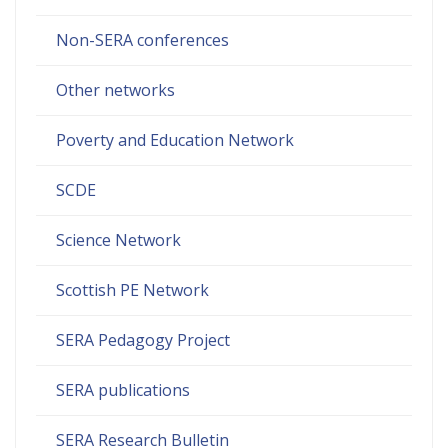
Non-SERA conferences
Other networks
Poverty and Education Network
SCDE
Science Network
Scottish PE Network
SERA Pedagogy Project
SERA publications
SERA Research Bulletin