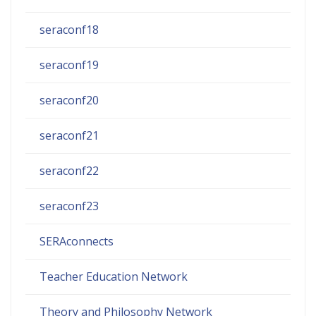
seraconf18
seraconf19
seraconf20
seraconf21
seraconf22
seraconf23
SERAconnects
Teacher Education Network
Theory and Philosophy Network