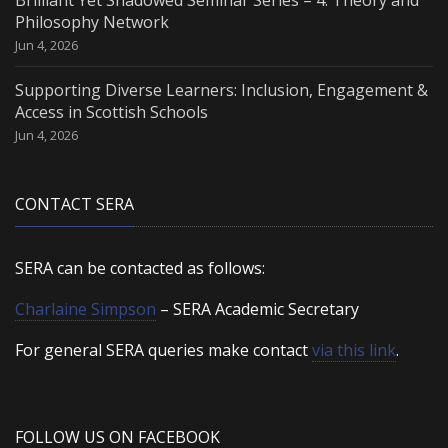
Philosophy Network
Jun 4, 2026
Supporting Diverse Learners: Inclusion, Engagement &
Access in Scottish Schools
Jun 4, 2026
CONTACT SERA
SERA can be contacted as follows:
Charlaine Simpson
– SERA Academic Secretary
For general SERA queries make contact
via this link
.
FOLLOW US ON FACEBOOK