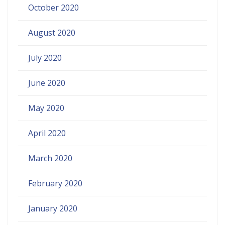
October 2020
August 2020
July 2020
June 2020
May 2020
April 2020
March 2020
February 2020
January 2020