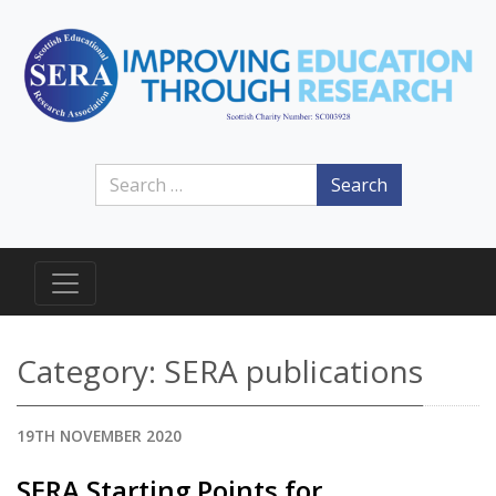
Search
Category:
SERA publications
19TH NOVEMBER 2020
SERA Starting Points for