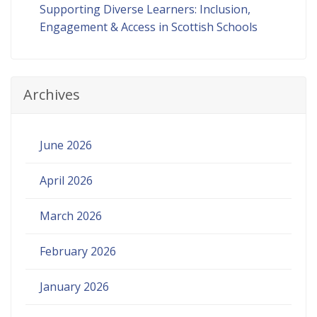
Supporting Diverse Learners: Inclusion,
Engagement & Access in Scottish Schools
Archives
June 2026
April 2026
March 2026
February 2026
January 2026