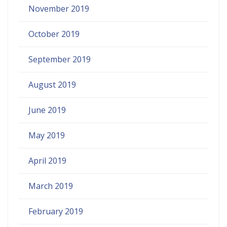
November 2019
October 2019
September 2019
August 2019
June 2019
May 2019
April 2019
March 2019
February 2019