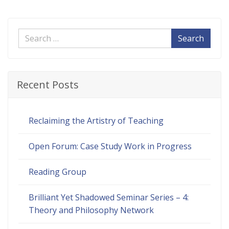
Search
Recent Posts
Reclaiming the Artistry of Teaching
Open Forum: Case Study Work in Progress
Reading Group
Brilliant Yet Shadowed Seminar Series – 4:
Theory and Philosophy Network