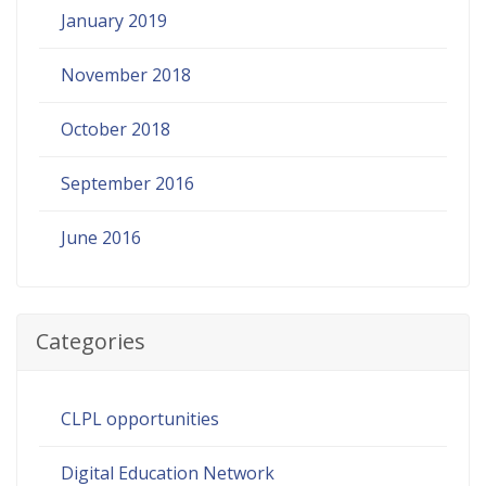
January 2019
November 2018
October 2018
September 2016
June 2016
Categories
CLPL opportunities
Digital Education Network