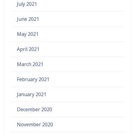
July 2021
June 2021
May 2021
April 2021
March 2021
February 2021
January 2021
December 2020
November 2020