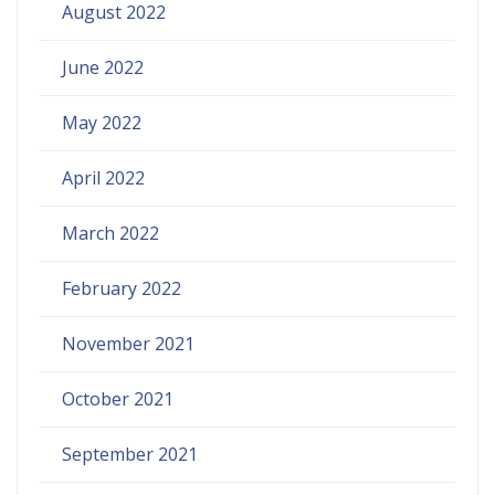
August 2022
June 2022
May 2022
April 2022
March 2022
February 2022
November 2021
October 2021
September 2021