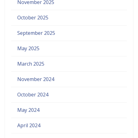
November 2025
October 2025
September 2025
May 2025
March 2025
November 2024
October 2024
May 2024
April 2024