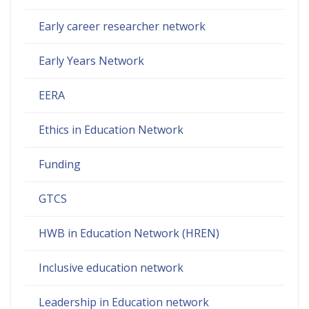
Early career researcher network
Early Years Network
EERA
Ethics in Education Network
Funding
GTCS
HWB in Education Network (HREN)
Inclusive education network
Leadership in Education network