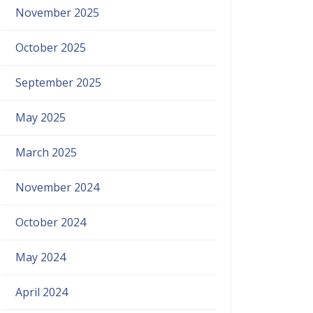
November 2025
October 2025
September 2025
May 2025
March 2025
November 2024
October 2024
May 2024
April 2024