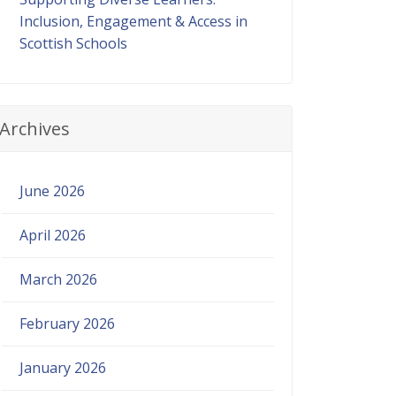
Inclusion, Engagement & Access in
Scottish Schools
Archives
June 2026
April 2026
March 2026
February 2026
January 2026