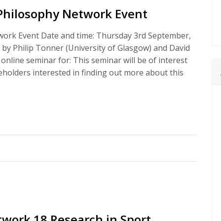
Philosophy Network Event
ork Event Date and time: Thursday 3rd September,
by Philip Tonner (University of Glasgow) and David
 online seminar for: This seminar will be of interest
eholders interested in finding out more about this
work 18 Research in Sport