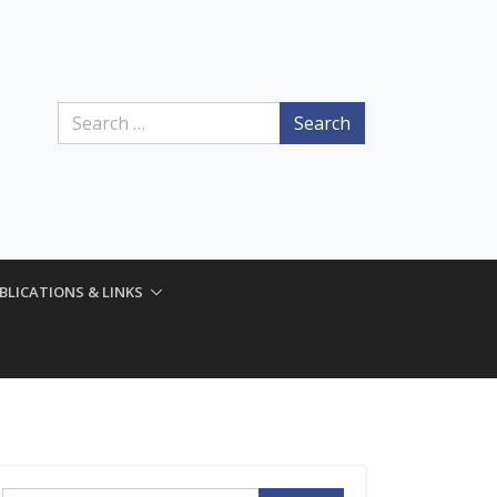
Search
BLICATIONS & LINKS