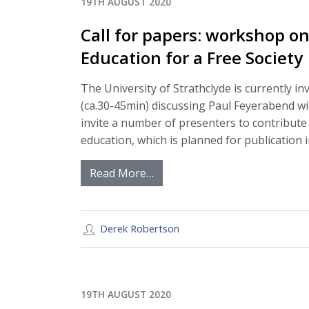
19TH AUGUST 2020
Call for papers: workshop o
Education for a Free Society
The University of Strathclyde is currently i
(ca.30-45min) discussing Paul Feyerabend wi
invite a number of presenters to contribute
education, which is planned for publication 
Read More…
Derek Robertson
19TH AUGUST 2020