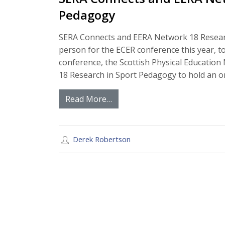
Pedagogy
SERA Connects and EERA Network 18 Resear
person for the ECER conference this year, 
conference, the Scottish Physical Educatio
18 Research in Sport Pedagogy to hold an 
Read More…
Derek Robertson