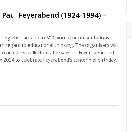
n Paul Feyerabend (1924-1994) –
nviting abstracts up to 500 words for presentations
th regard to educational thinking. The organisers will
 to an edited collection of essays on Feyerabend and
in 2024 to celebrate Feyerabend’s centennial birthday.