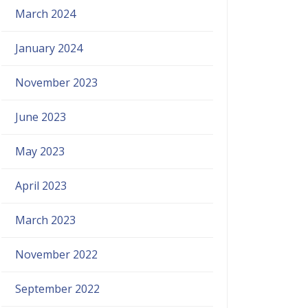
March 2024
January 2024
November 2023
June 2023
May 2023
April 2023
March 2023
November 2022
September 2022