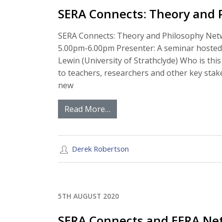
SERA Connects: Theory and 
SERA Connects: Theory and Philosophy Netw
5.00pm-6.00pm Presenter: A seminar hosted 
Lewin (University of Strathclyde) Who is this
to teachers, researchers and other key stak
new
Read More…
Derek Robertson
5TH AUGUST 2020
SERA Connects and EERA Net