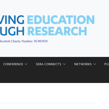
CONFERENCE
SERA CONNECTS
NETWORKS
PU