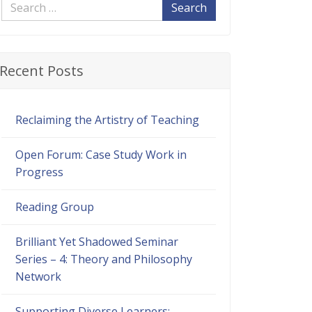
Search
Recent Posts
Reclaiming the Artistry of Teaching
Open Forum: Case Study Work in
Progress
Reading Group
Brilliant Yet Shadowed Seminar
Series – 4: Theory and Philosophy
Network
Supporting Diverse Learners: