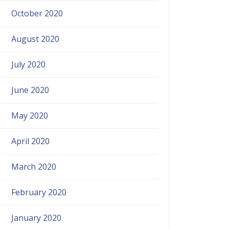
October 2020
August 2020
July 2020
June 2020
May 2020
April 2020
March 2020
February 2020
January 2020