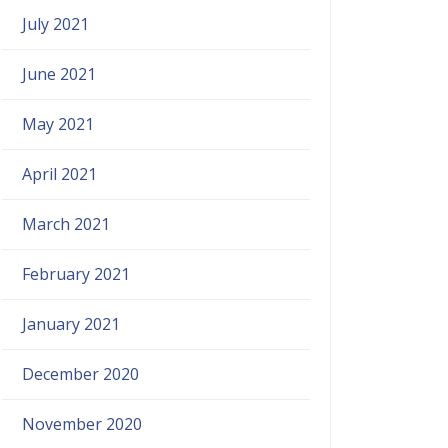
July 2021
June 2021
May 2021
April 2021
March 2021
February 2021
January 2021
December 2020
November 2020