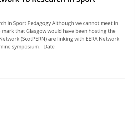
ch in Sport Pedagogy Although we cannot meet in
to mark that Glasgow would have been hosting the
n Network (ScotPERN) are linking with EERA Network
online symposium. Date: