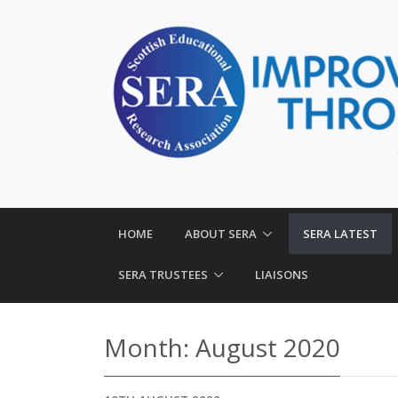
HOME
ABOUT SERA
SERA LATEST
SERA TRUSTEES
LIAISONS
Month:
August 2020