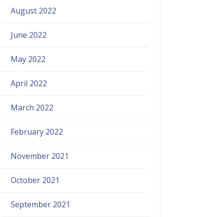
August 2022
June 2022
May 2022
April 2022
March 2022
February 2022
November 2021
October 2021
September 2021