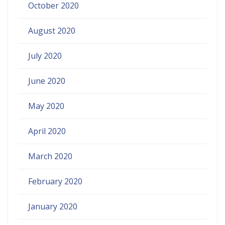
October 2020
August 2020
July 2020
June 2020
May 2020
April 2020
March 2020
February 2020
January 2020