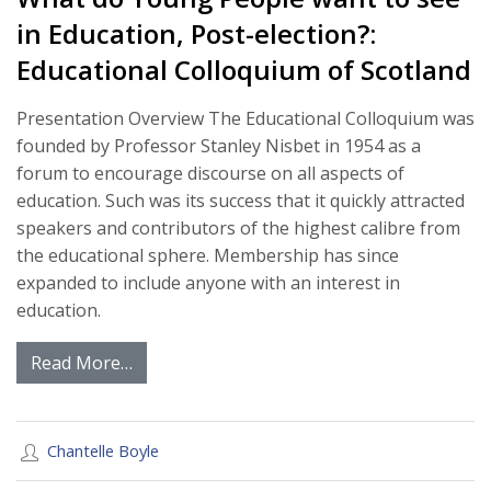
in Education, Post-election?:
Educational Colloquium of Scotland
Presentation Overview The Educational Colloquium was
founded by Professor Stanley Nisbet in 1954 as a
forum to encourage discourse on all aspects of
education. Such was its success that it quickly attracted
speakers and contributors of the highest calibre from
the educational sphere. Membership has since
expanded to include anyone with an interest in
education.
Read More…
Chantelle Boyle