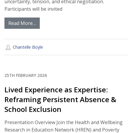
uncertainty, tension, and ethical negotiation.
Participants will be invited
Read More…
Chantelle Boyle
25TH FEBRUARY 2026
Lived Experience as Expertise:
Reframing Persistent Absence &
School Exclusion
Presentation Overview Join the Health and Wellbeing
Research in Education Network (HREN) and Poverty