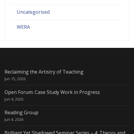
Uncategorised
WERA
Reclaiming the Artistry of Teaching
Jun 15, 2026
Open Forum: Case Study Work in Progress
Jun 4, 2026
Reading Group
Jun 4, 2026
Brilliant Yet Shadowed Seminar Series – 4: Theory and