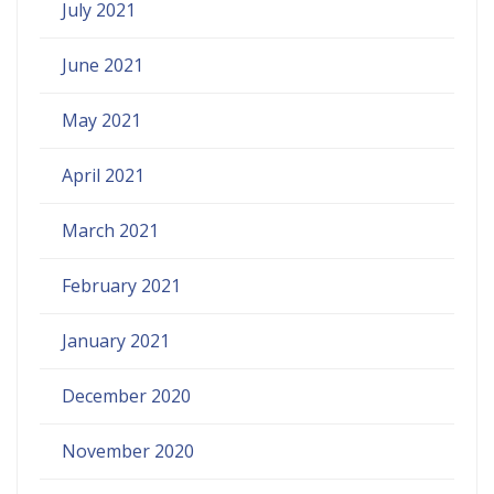
July 2021
June 2021
May 2021
April 2021
March 2021
February 2021
January 2021
December 2020
November 2020