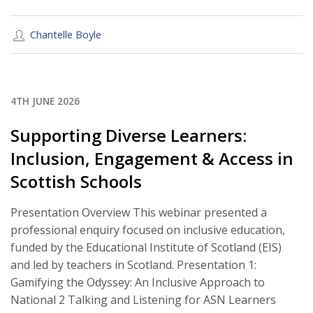
Chantelle Boyle
4TH JUNE 2026
Supporting Diverse Learners:
Inclusion, Engagement & Access in
Scottish Schools
Presentation Overview This webinar presented a
professional enquiry focused on inclusive education,
funded by the Educational Institute of Scotland (EIS)
and led by teachers in Scotland. Presentation 1:
Gamifying the Odyssey: An Inclusive Approach to
National 2 Talking and Listening for ASN Learners