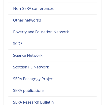
Non-SERA conferences
Other networks
Poverty and Education Network
SCDE
Science Network
Scottish PE Network
SERA Pedagogy Project
SERA publications
SERA Research Bulletin