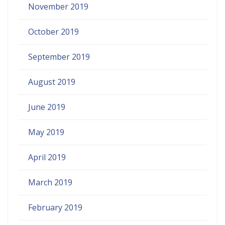
November 2019
October 2019
September 2019
August 2019
June 2019
May 2019
April 2019
March 2019
February 2019