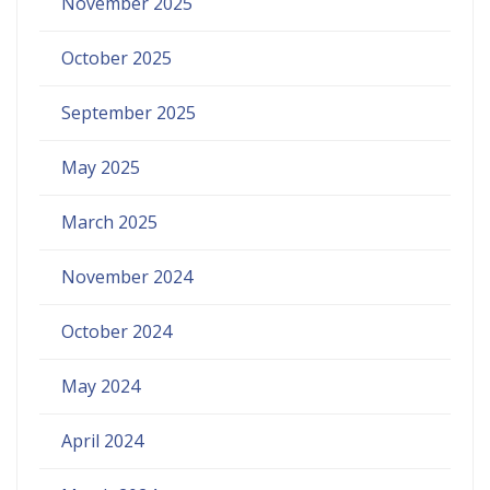
November 2025
October 2025
September 2025
May 2025
March 2025
November 2024
October 2024
May 2024
April 2024