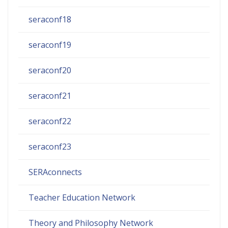
seraconf18
seraconf19
seraconf20
seraconf21
seraconf22
seraconf23
SERAconnects
Teacher Education Network
Theory and Philosophy Network