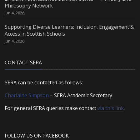
Philosophy Network
Jun 4, 2026
Supporting Diverse Learners: Inclusion, Engagement &
Access in Scottish Schools
Jun 4, 2026
CONTACT SERA
SERA can be contacted as follows:
Charlaine Simpson
– SERA Academic Secretary
For general SERA queries make contact
via this link
.
FOLLOW US ON FACEBOOK