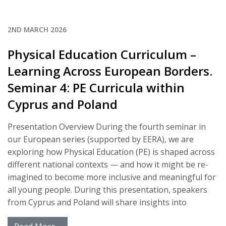
2ND MARCH 2026
Physical Education Curriculum –
Learning Across European Borders.
Seminar 4: PE Curricula within
Cyprus and Poland
Presentation Overview During the fourth seminar in
our European series (supported by EERA), we are
exploring how Physical Education (PE) is shaped across
different national contexts — and how it might be re-
imagined to become more inclusive and meaningful for
all young people. During this presentation, speakers
from Cyprus and Poland will share insights into