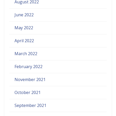
August 2022
June 2022
May 2022
April 2022
March 2022
February 2022
November 2021
October 2021
September 2021