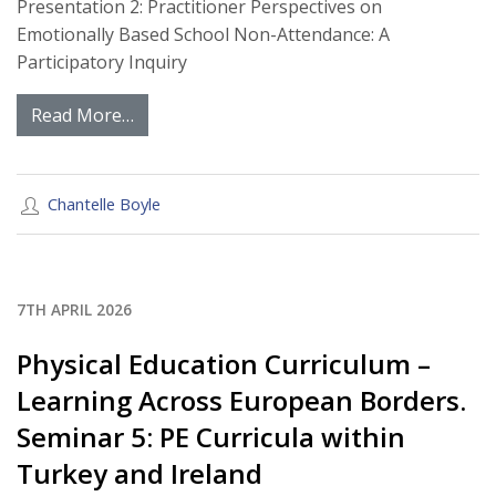
Presentation 2: Practitioner Perspectives on
Emotionally Based School Non-Attendance: A
Participatory Inquiry
Read More…
Chantelle Boyle
7TH APRIL 2026
Physical Education Curriculum –
Learning Across European Borders.
Seminar 5: PE Curricula within
Turkey and Ireland