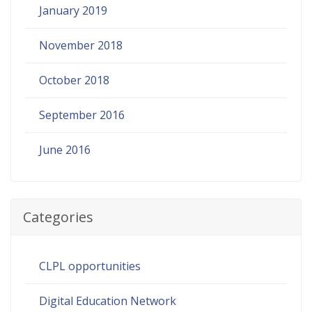
January 2019
November 2018
October 2018
September 2016
June 2016
Categories
CLPL opportunities
Digital Education Network