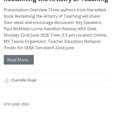
Presentation Overview Three authors from the edited
book Reclaiming the Artistry of Teaching will share
their ideas and encourage discussion. Key Speakers:
Paul McMillan Lorna Hamilton Ramsey Affifi Date:
Monday 22nd June 2026 Time: 3-5 pm Location: Online,
MS Teams Organisers: Teacher Education Network
Poster for SERA Ten event 22nd June
Read More…
Chantelle Boyle
4TH JUNE 2026