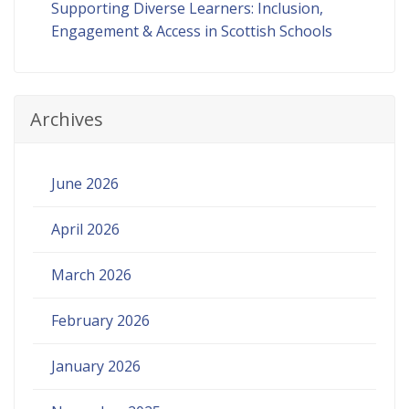
Supporting Diverse Learners: Inclusion,
Engagement & Access in Scottish Schools
Archives
June 2026
April 2026
March 2026
February 2026
January 2026