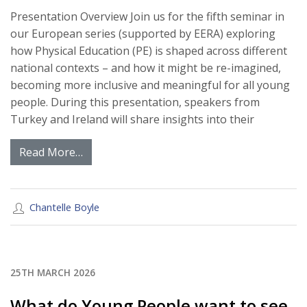
Presentation Overview Join us for the fifth seminar in
our European series (supported by EERA) exploring
how Physical Education (PE) is shaped across different
national contexts – and how it might be re-imagined,
becoming more inclusive and meaningful for all young
people. During this presentation, speakers from
Turkey and Ireland will share insights into their
Read More…
Chantelle Boyle
25TH MARCH 2026
What do Young People want to see