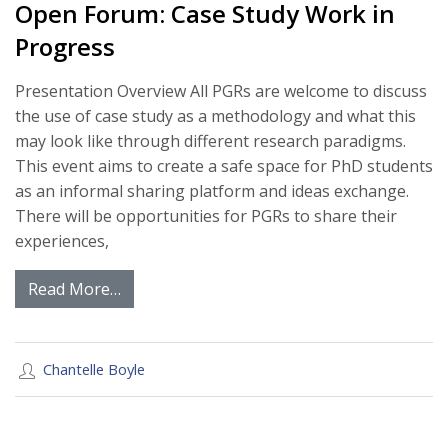
Open Forum: Case Study Work in
Progress
Presentation Overview All PGRs are welcome to discuss
the use of case study as a methodology and what this
may look like through different research paradigms.
This event aims to create a safe space for PhD students
as an informal sharing platform and ideas exchange.
There will be opportunities for PGRs to share their
experiences,
Read More…
Chantelle Boyle