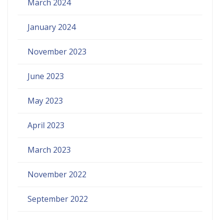
March 2024
January 2024
November 2023
June 2023
May 2023
April 2023
March 2023
November 2022
September 2022