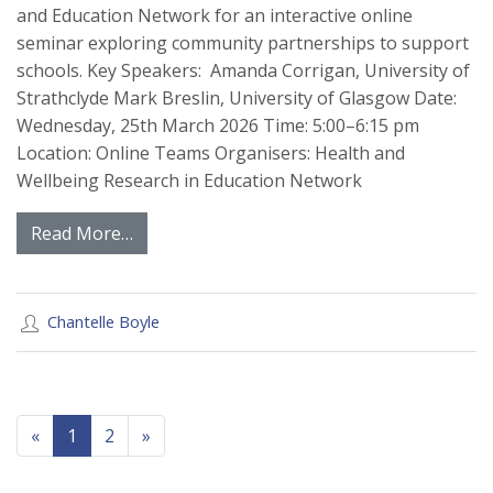
and Education Network for an interactive online
seminar exploring community partnerships to support
schools. Key Speakers: Amanda Corrigan, University of
Strathclyde Mark Breslin, University of Glasgow Date:
Wednesday, 25th March 2026 Time: 5:00–6:15 pm
Location: Online Teams Organisers: Health and
Wellbeing Research in Education Network
Read More…
Chantelle Boyle
Previous
Next
«
1
2
»