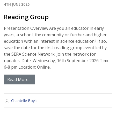
4TH JUNE 2026
Reading Group
Presentation Overview Are you an educator in early
years, a school, the community or further and higher
education with an interest in science education? If so,
save the date for the first reading group event led by
the SERA Science Network. Join the network for
updates. Date: Wednesday, 16th September 2026 Time:
6-8 pm Location: Online,
Read More…
Chantelle Boyle