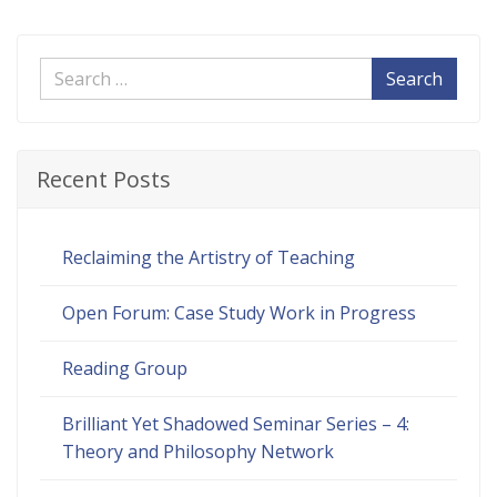
Search
Recent Posts
Reclaiming the Artistry of Teaching
Open Forum: Case Study Work in Progress
Reading Group
Brilliant Yet Shadowed Seminar Series – 4:
Theory and Philosophy Network