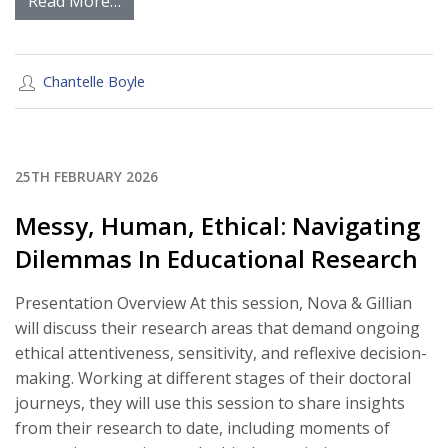
Read More…
Chantelle Boyle
25TH FEBRUARY 2026
Messy, Human, Ethical: Navigating
Dilemmas In Educational Research
Presentation Overview At this session, Nova & Gillian
will discuss their research areas that demand ongoing
ethical attentiveness, sensitivity, and reflexive decision-
making. Working at different stages of their doctoral
journeys, they will use this session to share insights
from their research to date, including moments of