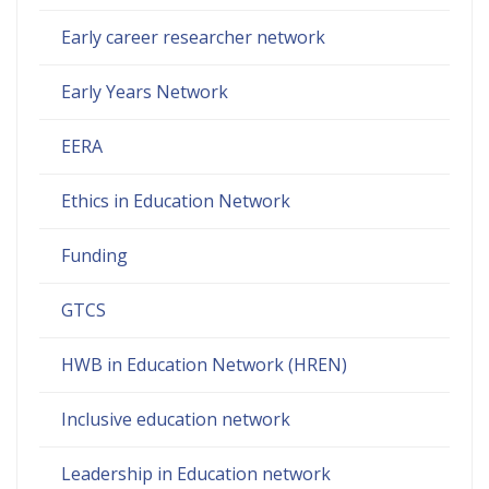
Early career researcher network
Early Years Network
EERA
Ethics in Education Network
Funding
GTCS
HWB in Education Network (HREN)
Inclusive education network
Leadership in Education network