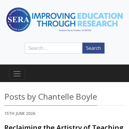
Search
Posts by Chantelle Boyle
15TH JUNE 2026
Reclaiming the Artistry of Teaching