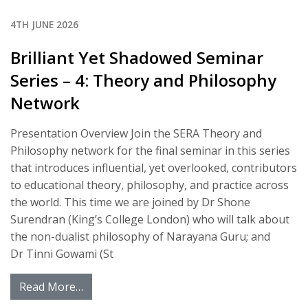
4TH JUNE 2026
Brilliant Yet Shadowed Seminar
Series – 4: Theory and Philosophy
Network
Presentation Overview Join the SERA Theory and
Philosophy network for the final seminar in this series
that introduces influential, yet overlooked, contributors
to educational theory, philosophy, and practice across
the world. This time we are joined by Dr Shone
Surendran (King’s College London) who will talk about
the non-dualist philosophy of Narayana Guru; and
Dr Tinni Gowami (St
Read More…