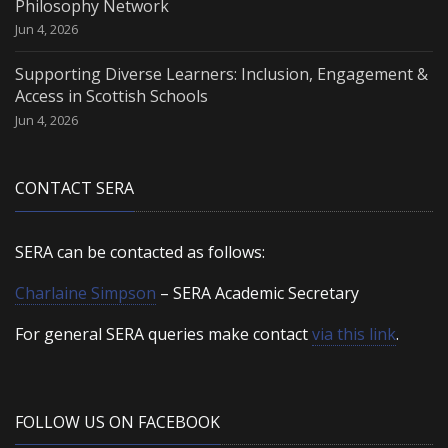
Philosophy Network
Jun 4, 2026
Supporting Diverse Learners: Inclusion, Engagement &
Access in Scottish Schools
Jun 4, 2026
CONTACT SERA
SERA can be contacted as follows:
Charlaine Simpson
– SERA Academic Secretary
For general SERA queries make contact
via this link
.
FOLLOW US ON FACEBOOK