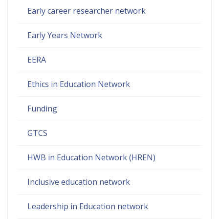
Early career researcher network
Early Years Network
EERA
Ethics in Education Network
Funding
GTCS
HWB in Education Network (HREN)
Inclusive education network
Leadership in Education network