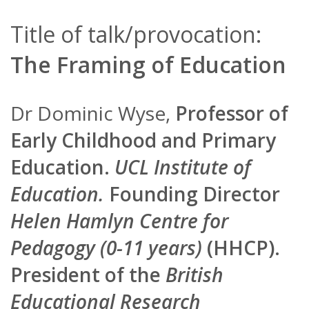
Title of talk/provocation:
The Framing of Education
Dr Dominic Wyse,
Professor of
Early Childhood and Primary
Education.
UCL Institute of
Education.
Founding Director
Helen Hamlyn Centre for
Pedagogy (0-11 years)
(HHCP).
President of the
British
Educational Research