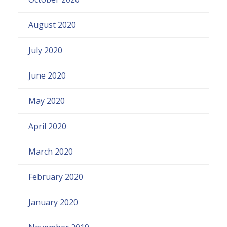
August 2020
July 2020
June 2020
May 2020
April 2020
March 2020
February 2020
January 2020