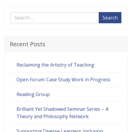
Search
Recent Posts
Reclaiming the Artistry of Teaching
Open Forum: Case Study Work in Progress
Reading Group
Brilliant Yet Shadowed Seminar Series – 4:
Theory and Philosophy Network
Supporting Diverse Learners: Inclusion,