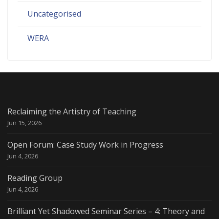
Uncategorised
WERA
Reclaiming the Artistry of Teaching
Jun 15, 2026
Open Forum: Case Study Work in Progress
Jun 4, 2026
Reading Group
Jun 4, 2026
Brilliant Yet Shadowed Seminar Series – 4: Theory and