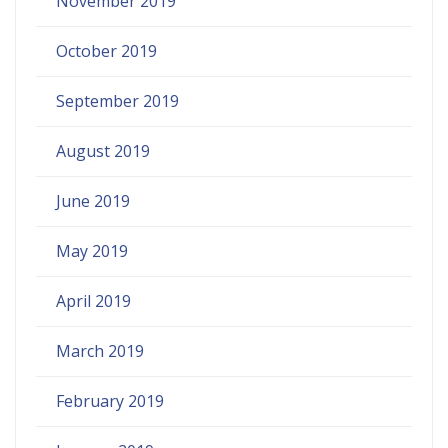
November 2019
October 2019
September 2019
August 2019
June 2019
May 2019
April 2019
March 2019
February 2019