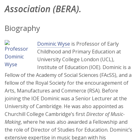
Association (BERA).
Biography
Dominic Wyse
is Professor of Early
Childhood and Primary Education at
University College London (UCL),
Institute of Education (IOE). Dominic is a
Fellow of the Academy of Social Sciences (FAcSS), and a
fellow of the Royal Society for the encouragement of
Arts, Manufactures and Commerce (RSA). Before
joining the IOE Dominic was a Senior Lecturer at the
University of Cambridge. He was also appointed as
Churchill College Cambridge’s first
Director of Music-
Making
, where he was also awarded a Fellowship and
the role of Director of Studies for Education. Dominic’s
extensive expertise in music began with his