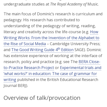
undergraduate studies at
The Royal Academy of
Music.
The main focus of Dominic’s research is curriculum and
pedagogy. His research has contributed to
understanding of the pedagogy of writing, reading,
literacy and creativity across the life-course (e.g.
How
Writing Works: From the Invention of the Alphabet to
the Rise of Social Media
– Cambridge University Press;
th
and
The Good Writing Guide 4
Edition
SAGE). Dominic
has extensive experience of working at the interface of
research, policy and practice (e.g. see The
BERA Close-
to-Practice Research Project
or
Experimental trials and
‘what works?’ in education: The case of grammar for
writing
published in the British Educational Research
Journal BERJ).
Overview of talk/provocation