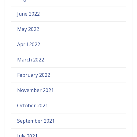
June 2022
May 2022
April 2022
March 2022
February 2022
November 2021
October 2021
September 2021
July 2021