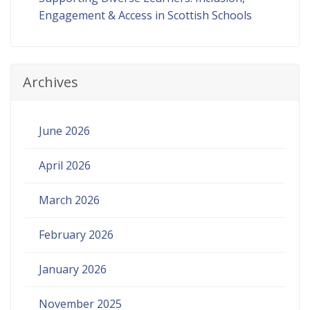
Engagement & Access in Scottish Schools
Archives
June 2026
April 2026
March 2026
February 2026
January 2026
November 2025