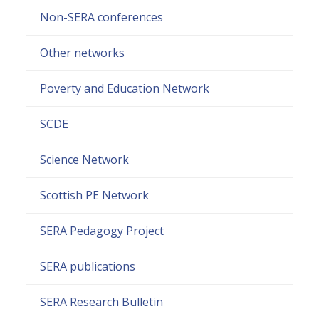
Non-SERA conferences
Other networks
Poverty and Education Network
SCDE
Science Network
Scottish PE Network
SERA Pedagogy Project
SERA publications
SERA Research Bulletin