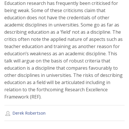
Education research has frequently been criticised for
being weak. Some of these criticisms claim that
education does not have the credentials of other
academic disciplines in universities. Some go as far as
describing education as a ‘field’ not as a discipline. The
critics often note the applied nature of aspects such as
teacher education and training as another reason for
education’s weakness as an academic discipline. This
talk will argue on the basis of robust criteria that
education is a discipline that compares favourably to
other disciplines in universities. The risks of describing
education as a field will be articulated including in
relation to the forthcoming Research Excellence
Framework (REF).
Derek Robertson