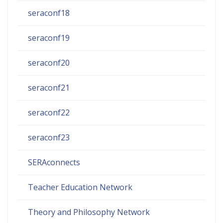
seraconf18
seraconf19
seraconf20
seraconf21
seraconf22
seraconf23
SERAconnects
Teacher Education Network
Theory and Philosophy Network