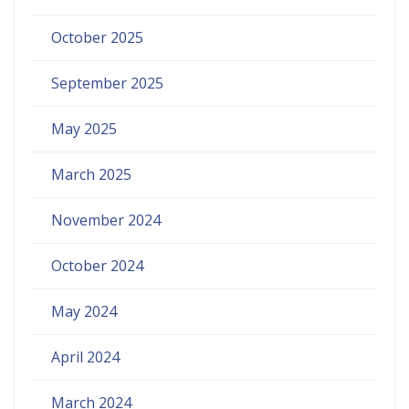
October 2025
September 2025
May 2025
March 2025
November 2024
October 2024
May 2024
April 2024
March 2024