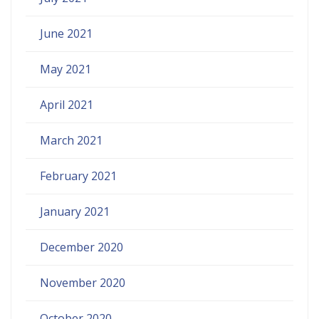
June 2021
May 2021
April 2021
March 2021
February 2021
January 2021
December 2020
November 2020
October 2020