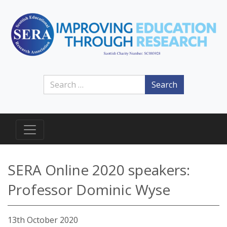
Search
SERA Online 2020 speakers:
Professor Dominic Wyse
13th October 2020