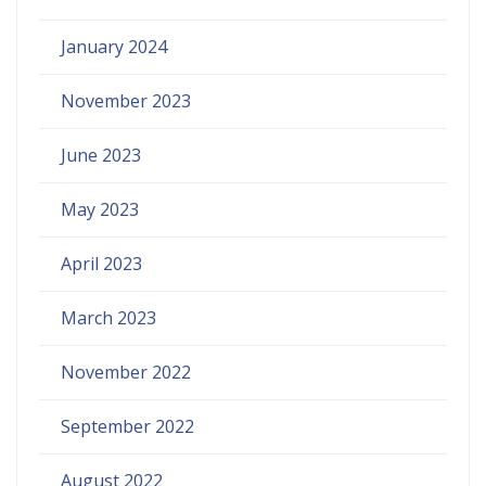
January 2024
November 2023
June 2023
May 2023
April 2023
March 2023
November 2022
September 2022
August 2022