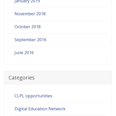
January 2019
November 2018
October 2018
September 2016
June 2016
Categories
CLPL opportunities
Digital Education Network