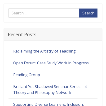
Search
Recent Posts
Reclaiming the Artistry of Teaching
Open Forum: Case Study Work in Progress
Reading Group
Brilliant Yet Shadowed Seminar Series – 4:
Theory and Philosophy Network
Supporting Diverse Learners: Inclusion,