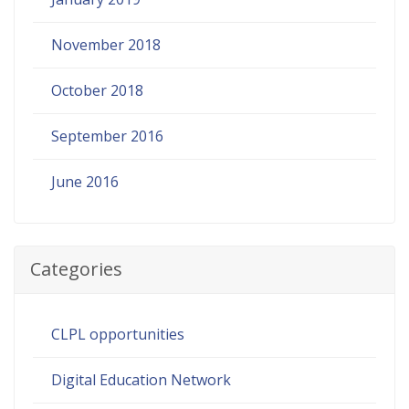
November 2018
October 2018
September 2016
June 2016
Categories
CLPL opportunities
Digital Education Network