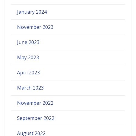
January 2024
November 2023
June 2023
May 2023
April 2023
March 2023
November 2022
September 2022
August 2022