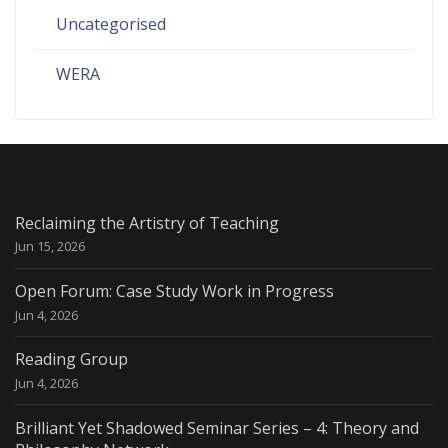
Uncategorised
WERA
Reclaiming the Artistry of Teaching
Jun 15, 2026
Open Forum: Case Study Work in Progress
Jun 4, 2026
Reading Group
Jun 4, 2026
Brilliant Yet Shadowed Seminar Series – 4: Theory and