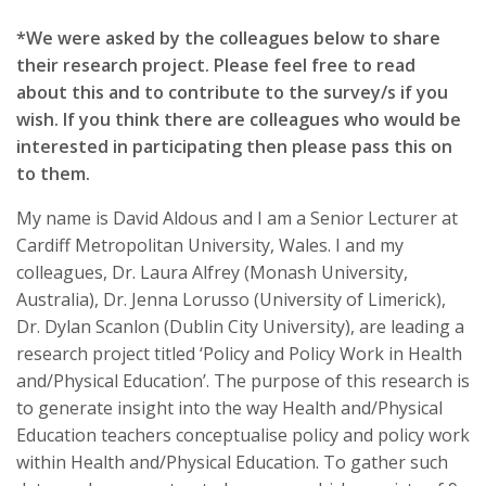
*We were asked by the colleagues below to share
their research project. Please feel free to read
about this and to contribute to the survey/s if you
wish. If you think there are colleagues who would be
interested in participating then please pass this on
to them.
My name is David Aldous and I am a Senior Lecturer at
Cardiff Metropolitan University, Wales. I and my
colleagues, Dr. Laura Alfrey (Monash University,
Australia), Dr. Jenna Lorusso (University of Limerick),
Dr. Dylan Scanlon (Dublin City University), are leading a
research project titled ‘Policy and Policy Work in Health
and/Physical Education’. The purpose of this research is
to generate insight into the way Health and/Physical
Education teachers conceptualise policy and policy work
within Health and/Physical Education. To gather such