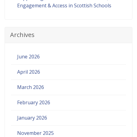
Engagement & Access in Scottish Schools
Archives
June 2026
April 2026
March 2026
February 2026
January 2026
November 2025