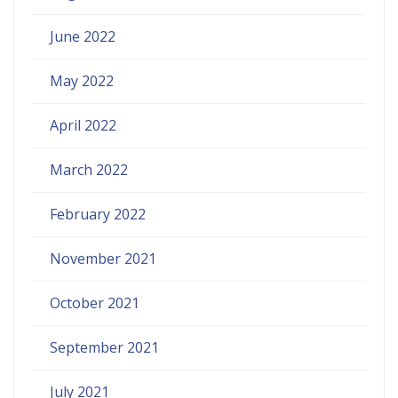
June 2022
May 2022
April 2022
March 2022
February 2022
November 2021
October 2021
September 2021
July 2021