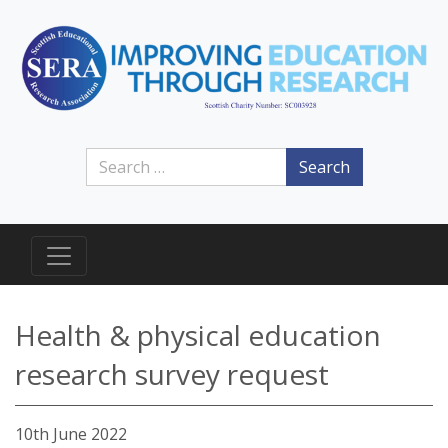
Search
Health & physical education
research survey request
10th June 2022