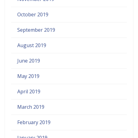
October 2019
September 2019
August 2019
June 2019
May 2019
April 2019
March 2019
February 2019
January 2019