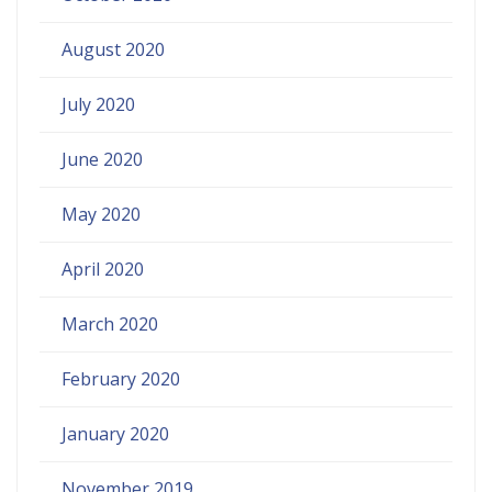
August 2020
July 2020
June 2020
May 2020
April 2020
March 2020
February 2020
January 2020
November 2019