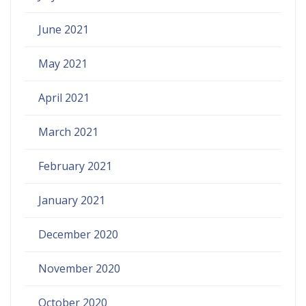
June 2021
May 2021
April 2021
March 2021
February 2021
January 2021
December 2020
November 2020
October 2020