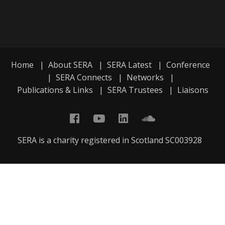
Home
|
About SERA
|
SERA Latest
|
Conference
|
SERA Connects
|
Networks
|
Publications & Links
|
SERA Trustees
|
Liaisons
SERA is a charity registered in Scotland SC003928