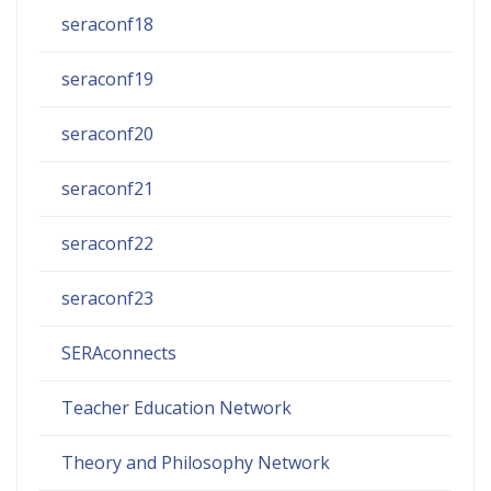
seraconf18
seraconf19
seraconf20
seraconf21
seraconf22
seraconf23
SERAconnects
Teacher Education Network
Theory and Philosophy Network