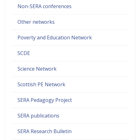
Non-SERA conferences
Other networks
Poverty and Education Network
SCDE
Science Network
Scottish PE Network
SERA Pedagogy Project
SERA publications
SERA Research Bulletin