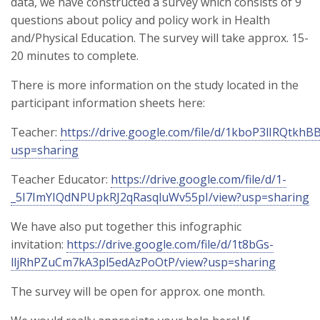
data, we have constructed a survey which consists of 9
questions about policy and policy work in Health
and/Physical Education. The survey will take approx. 15-
20 minutes to complete.
There is more information on the study located in the
participant information sheets here:
Teacher:
https://drive.google.com/file/d/1kboP3lIRQtk
usp=sharing
Teacher Educator:
https://drive.google.com/file/d/1-
_5I7ImYIQdNPUpkRJ2qRasqluWv55pI/view?usp=sharing
We have also put together this infographic
invitation:
https://drive.google.com/file/d/1t8bGs-
lljRhPZuCm7kA3pl5edAzPoOtP/view?usp=sharing
The survey will be open for approx. one month.