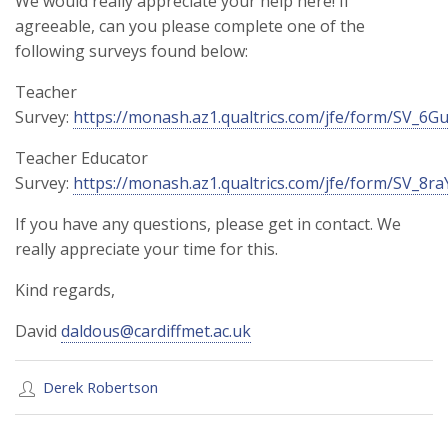
We would really appreciate your help here! If
agreeable, can you please complete one of the
following surveys found below:
Teacher
Survey:
https://monash.az1.qualtrics.com/jfe/form/SV_
Teacher Educator
Survey:
https://monash.az1.qualtrics.com/jfe/form/SV_8r
If you have any questions, please get in contact. We
really appreciate your time for this.
Kind regards,
David
daldous@cardiffmet.ac.uk
Derek Robertson