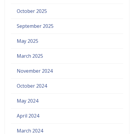
October 2025
September 2025
May 2025
March 2025
November 2024
October 2024
May 2024
April 2024
March 2024