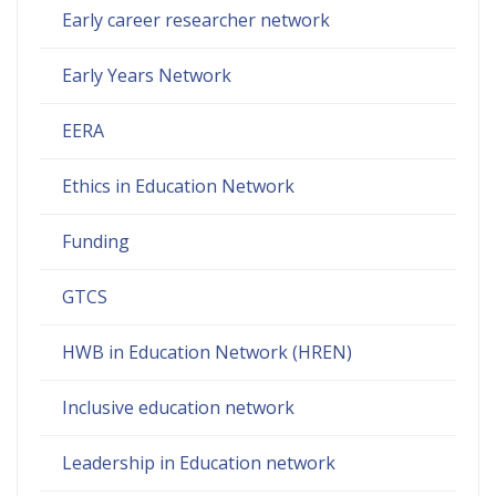
Early career researcher network
Early Years Network
EERA
Ethics in Education Network
Funding
GTCS
HWB in Education Network (HREN)
Inclusive education network
Leadership in Education network