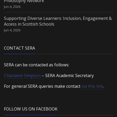
Philosophy Network
Jun 4, 2026
Supporting Diverse Learners: Inclusion, Engagement &
Access in Scottish Schools
Jun 4, 2026
CONTACT SERA
SERA can be contacted as follows:
Charlaine Simpson
– SERA Academic Secretary
For general SERA queries make contact
via this link
.
FOLLOW US ON FACEBOOK