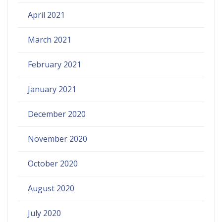
April 2021
March 2021
February 2021
January 2021
December 2020
November 2020
October 2020
August 2020
July 2020