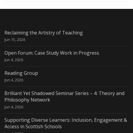
Reclaiming the Artistry of Teaching
Jun 15, 2026
Open Forum: Case Study Work in Progress
Jun 4, 2026
Reading Group
Jun 4, 2026
Brilliant Yet Shadowed Seminar Series – 4: Theory and
Philosophy Network
Jun 4, 2026
Supporting Diverse Learners: Inclusion, Engagement &
Access in Scottish Schools