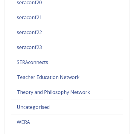
seraconf20
seraconf21
seraconf22
seraconf23
SERAconnects
Teacher Education Network
Theory and Philosophy Network
Uncategorised
WERA