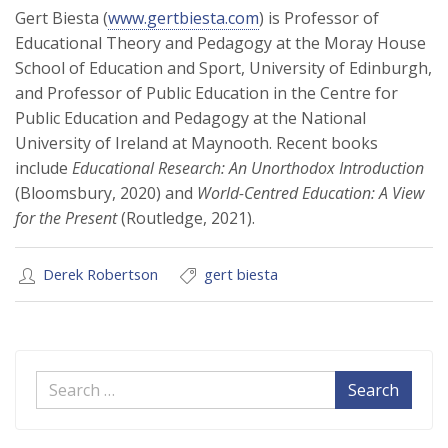
Gert Biesta (
www.gertbiesta.com
) is Professor of
Educational Theory and Pedagogy at the Moray House
School of Education and Sport, University of Edinburgh,
and Professor of Public Education in the Centre for
Public Education and Pedagogy at the National
University of Ireland at Maynooth. Recent books
include
Educational Research: An Unorthodox Introduction
(Bloomsbury, 2020) and
World-Centred Education: A View
for the Present
(Routledge, 2021).
Derek Robertson
gert biesta
Search