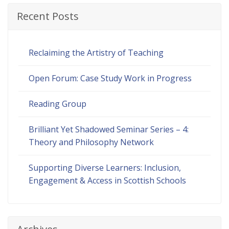
Recent Posts
Reclaiming the Artistry of Teaching
Open Forum: Case Study Work in Progress
Reading Group
Brilliant Yet Shadowed Seminar Series – 4:
Theory and Philosophy Network
Supporting Diverse Learners: Inclusion,
Engagement & Access in Scottish Schools