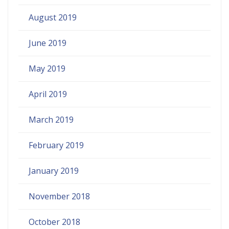
August 2019
June 2019
May 2019
April 2019
March 2019
February 2019
January 2019
November 2018
October 2018