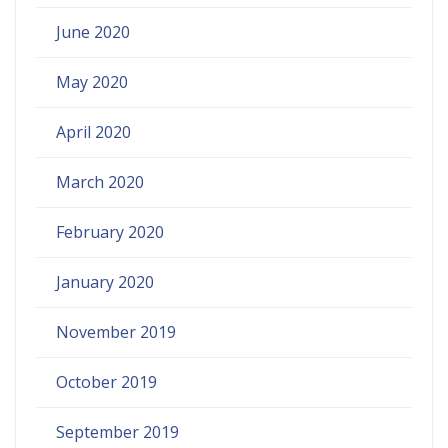
June 2020
May 2020
April 2020
March 2020
February 2020
January 2020
November 2019
October 2019
September 2019