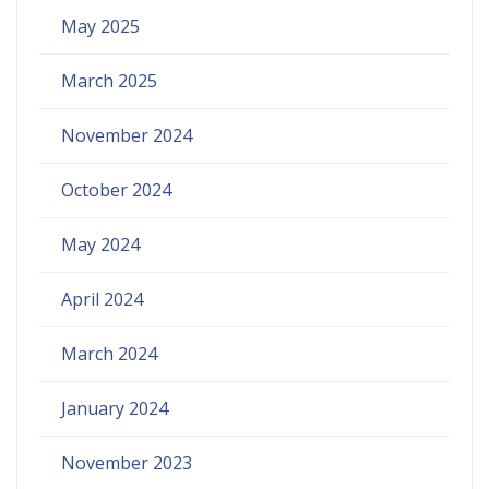
May 2025
March 2025
November 2024
October 2024
May 2024
April 2024
March 2024
January 2024
November 2023