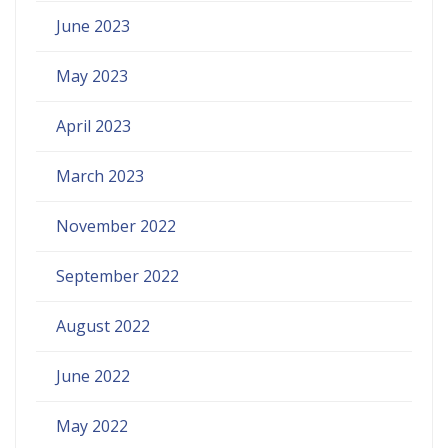
June 2023
May 2023
April 2023
March 2023
November 2022
September 2022
August 2022
June 2022
May 2022