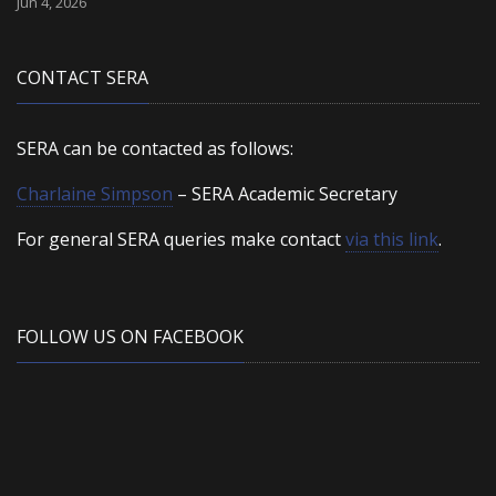
Jun 4, 2026
CONTACT SERA
SERA can be contacted as follows:
Charlaine Simpson
– SERA Academic Secretary
For general SERA queries make contact
via this link
.
FOLLOW US ON FACEBOOK