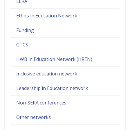
EERA
Ethics in Education Network
Funding
GTCS
HWB in Education Network (HREN)
Inclusive education network
Leadership in Education network
Non-SERA conferences
Other networks