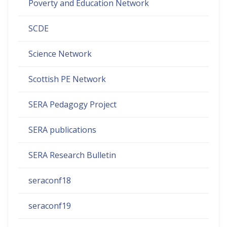
Poverty and Education Network
SCDE
Science Network
Scottish PE Network
SERA Pedagogy Project
SERA publications
SERA Research Bulletin
seraconf18
seraconf19