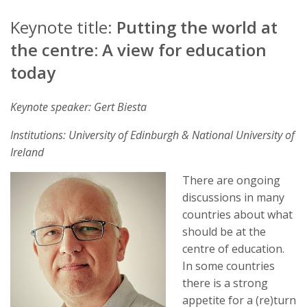
Keynote title:
Putting the world at
the centre: A view for education
today
Keynote speaker: Gert Biesta
Institutions: University of Edinburgh & National University of
Ireland
There are ongoing
discussions in many
countries about what
should be at the
centre of education.
In some countries
there is a strong
appetite for a (re)turn