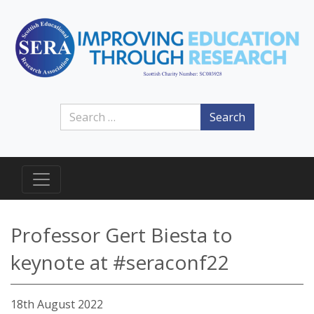
Search
Professor Gert Biesta to
keynote at #seraconf22
18th August 2022