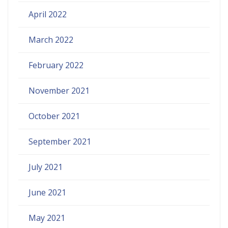
April 2022
March 2022
February 2022
November 2021
October 2021
September 2021
July 2021
June 2021
May 2021