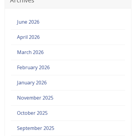
Archives
June 2026
April 2026
March 2026
February 2026
January 2026
November 2025
October 2025
September 2025