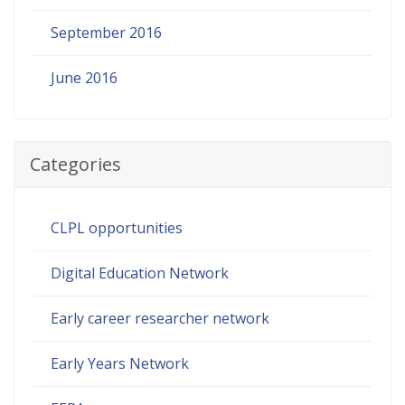
September 2016
June 2016
Categories
CLPL opportunities
Digital Education Network
Early career researcher network
Early Years Network