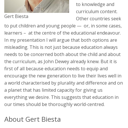
to knowledge and
curriculum content.
Gert Biesta
Other countries seek
to put children and young people — or, in some cases,
learners – at the centre of the educational endeavour.
In my presentation I will argue that both options are
misleading. This is not just because education always
needs to be concerned both about the child and about
the curriculum, as John Dewey already knew. But it is
first of all because education needs to equip and
encourage the new generation to live their lives well in
a world characterised by plurality and difference and on
a planet that has limited capacity for giving us
everything we desire. This suggests that education in
our times should be thoroughly world-centred.
About Gert Biesta