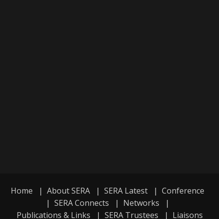
Home
|
About SERA
|
SERA Latest
|
Conference
|
SERA Connects
|
Networks
|
Publications & Links
|
SERA Trustees
|
Liaisons