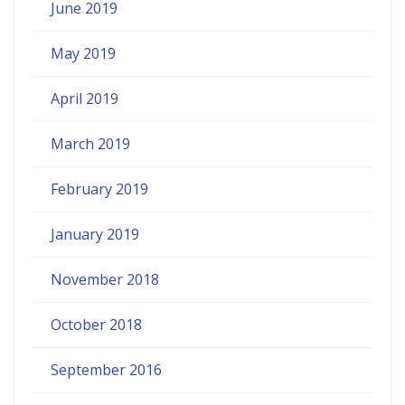
June 2019
May 2019
April 2019
March 2019
February 2019
January 2019
November 2018
October 2018
September 2016