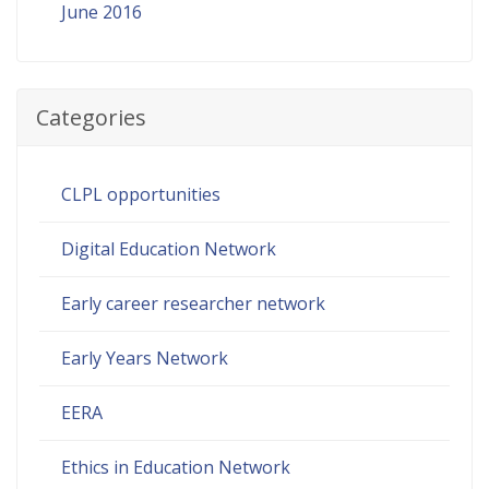
June 2016
Categories
CLPL opportunities
Digital Education Network
Early career researcher network
Early Years Network
EERA
Ethics in Education Network