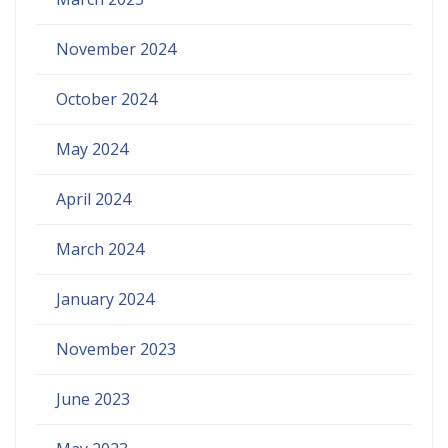
November 2024
October 2024
May 2024
April 2024
March 2024
January 2024
November 2023
June 2023