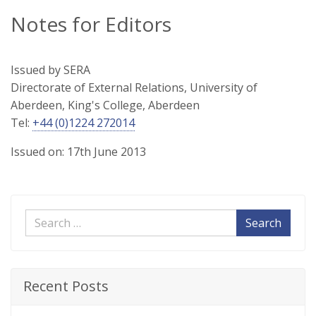
Notes for Editors
Issued by SERA
Directorate of External Relations, University of
Aberdeen, King's College, Aberdeen
Tel:
+44 (0)1224 272014
Issued on: 17th June 2013
Search
Recent Posts