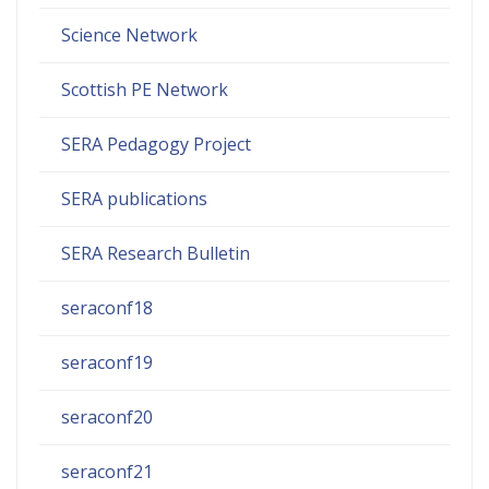
Science Network
Scottish PE Network
SERA Pedagogy Project
SERA publications
SERA Research Bulletin
seraconf18
seraconf19
seraconf20
seraconf21