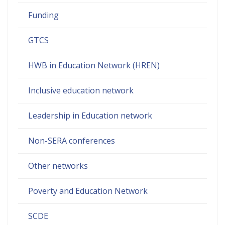
Funding
GTCS
HWB in Education Network (HREN)
Inclusive education network
Leadership in Education network
Non-SERA conferences
Other networks
Poverty and Education Network
SCDE