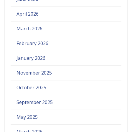
April 2026
March 2026
February 2026
January 2026
November 2025
October 2025
September 2025
May 2025
March 2025