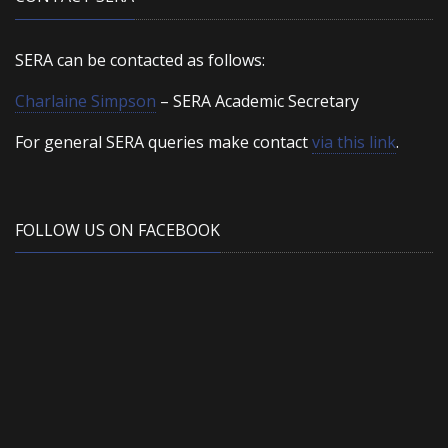
SERA can be contacted as follows:
Charlaine Simpson
– SERA Academic Secretary
For general SERA queries make contact
via this link
.
FOLLOW US ON FACEBOOK