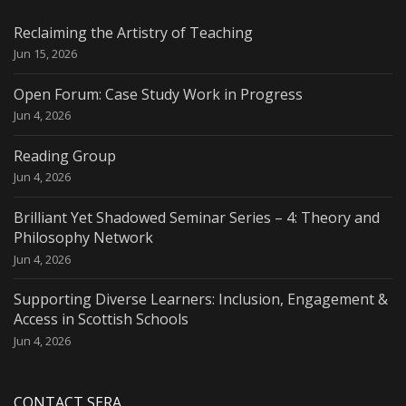
Reclaiming the Artistry of Teaching
Jun 15, 2026
Open Forum: Case Study Work in Progress
Jun 4, 2026
Reading Group
Jun 4, 2026
Brilliant Yet Shadowed Seminar Series – 4: Theory and
Philosophy Network
Jun 4, 2026
Supporting Diverse Learners: Inclusion, Engagement &
Access in Scottish Schools
Jun 4, 2026
CONTACT SERA