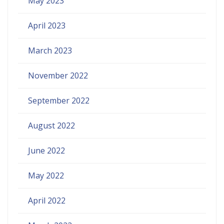
May 2023
April 2023
March 2023
November 2022
September 2022
August 2022
June 2022
May 2022
April 2022