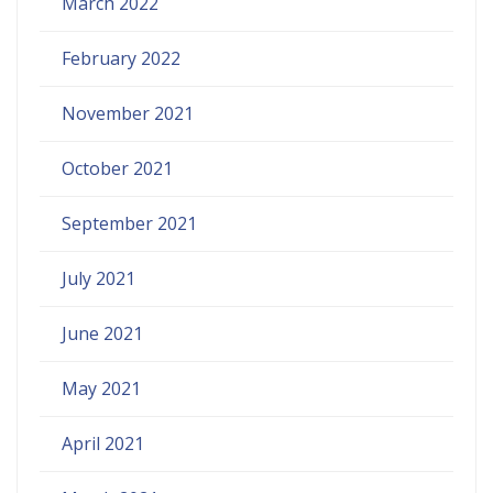
March 2022
February 2022
November 2021
October 2021
September 2021
July 2021
June 2021
May 2021
April 2021