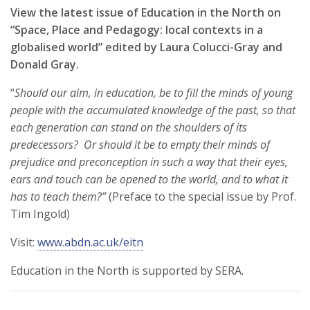
View the latest issue of Education in the North on
“Space, Place and Pedagogy: local contexts in a
globalised world” edited by Laura Colucci-Gray and
Donald Gray.
“
Should our aim, in education, be to fill the minds of young
people with the accumulated knowledge of the past, so that
each generation can stand on the shoulders of its
predecessors? Or should it be to empty their minds of
prejudice and preconception in such a way that their eyes,
ears and touch can be opened to the world, and to what it
has to teach them?”
(Preface to the special issue by Prof.
Tim Ingold)
Visit:
www.abdn.ac.uk/eitn
Education in the North is supported by SERA.