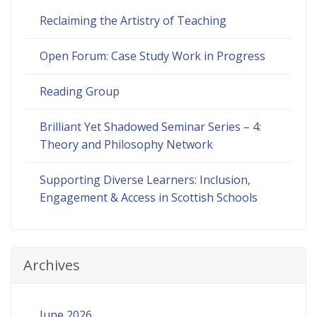
Reclaiming the Artistry of Teaching
Open Forum: Case Study Work in Progress
Reading Group
Brilliant Yet Shadowed Seminar Series – 4:
Theory and Philosophy Network
Supporting Diverse Learners: Inclusion,
Engagement & Access in Scottish Schools
Archives
June 2026