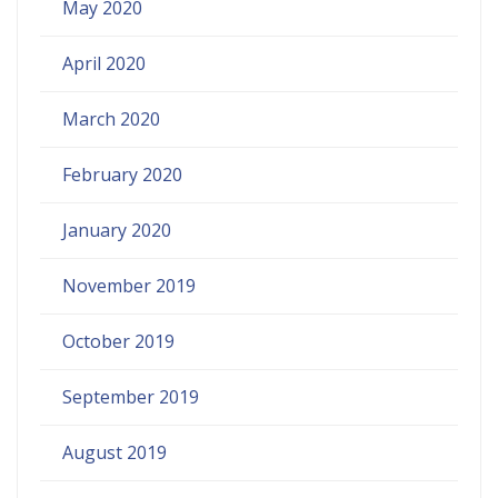
May 2020
April 2020
March 2020
February 2020
January 2020
November 2019
October 2019
September 2019
August 2019