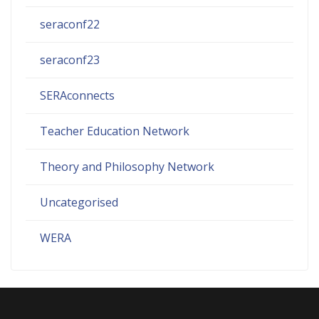
seraconf22
seraconf23
SERAconnects
Teacher Education Network
Theory and Philosophy Network
Uncategorised
WERA