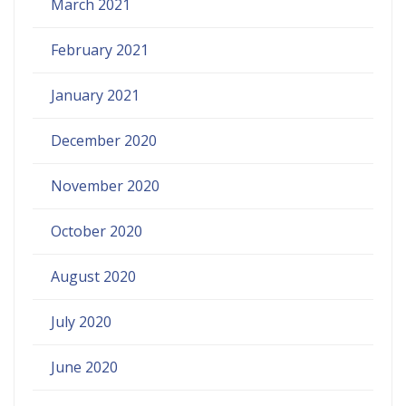
March 2021
February 2021
January 2021
December 2020
November 2020
October 2020
August 2020
July 2020
June 2020