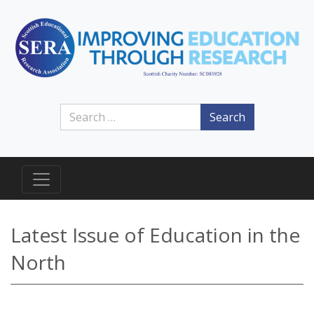
Search
Latest Issue of Education in the
North